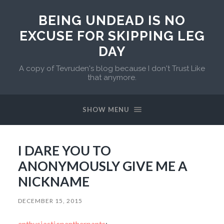
BEING UNDEAD IS NO
EXCUSE FOR SKIPPING LEG
DAY
A copy of Tevruden's blog because I don't Trust Like
that anymore.
SHOW MENU
I DARE YOU TO
ANONYMOUSLY GIVE ME A
NICKNAME
DECEMBER 15, 2015
enthusiasticpantherpants
: