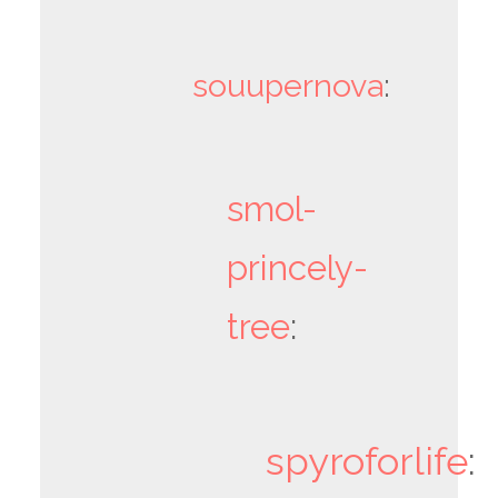
souupernova
:
smol-
princely-
tree
:
spyroforlife
: