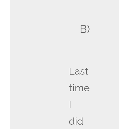
B)
Last
time
I
did