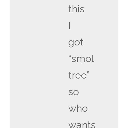
this
I
got
“smol
tree”
so
who
wants