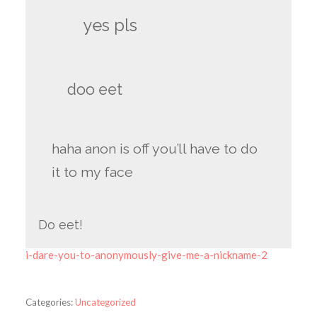
yes pls
doo eet
haha anon is off you’ll have to do
it to my face
Do eet!
i-dare-you-to-anonymously-give-me-a-nickname-2
Categories:
Uncategorized