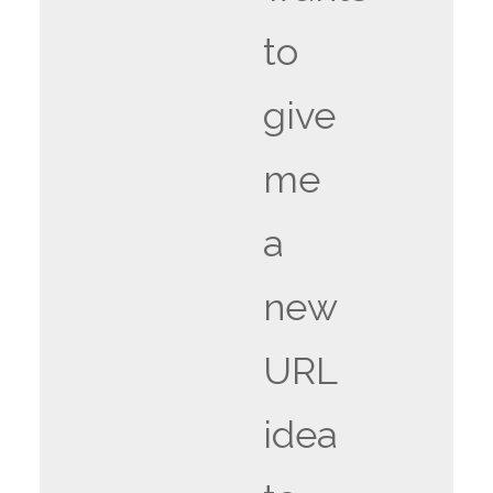
to
give
me
a
new
URL
idea