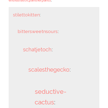
stilettokitten
:
bittersweetnsours
:
schatjetoch
:
scalesthegecko
:
seductive-
cactus
: