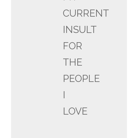
CURRENT
INSULT
FOR
THE
PEOPLE
I
LOVE