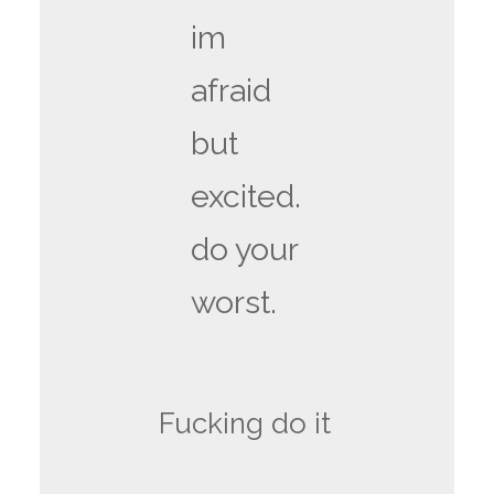
im
afraid
but
excited.
do your
worst.
Fucking do it