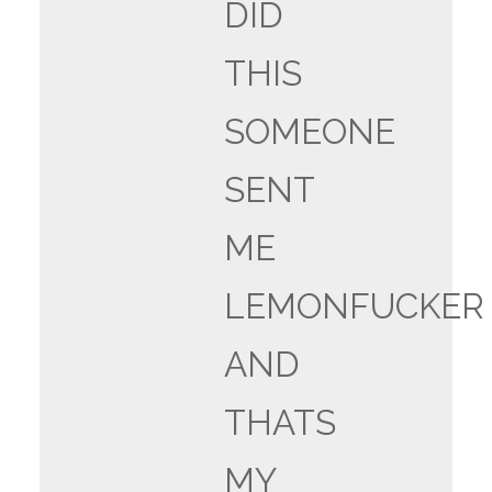
DID
THIS
SOMEONE
SENT
ME
LEMONFUCKER
AND
THATS
MY