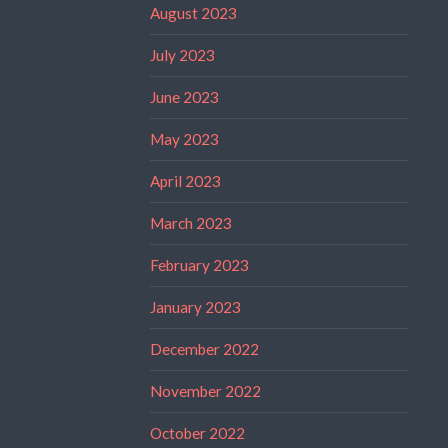
August 2023
July 2023
June 2023
May 2023
April 2023
March 2023
February 2023
January 2023
December 2022
November 2022
October 2022