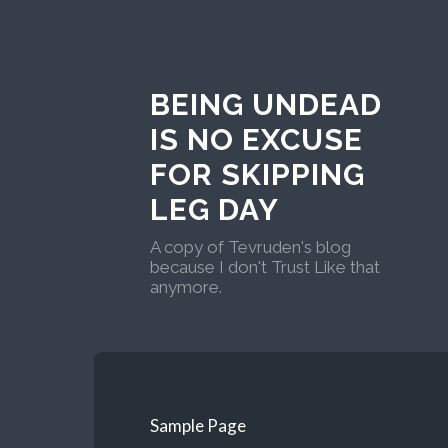
BEING UNDEAD
IS NO EXCUSE
FOR SKIPPING
LEG DAY
A copy of Tevruden's blog
because I don't Trust Like that
anymore.
Sample Page