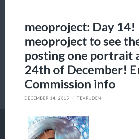
meoproject: Day 14! 
meoproject to see them
posting one portrait 
24th of December! En
Commission info
DECEMBER 14, 2015
/
TEVRUDEN