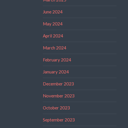
June 2024
May 2024
April 2024
March 2024
February 2024
January 2024
December 2023
November 2023
October 2023
September 2023