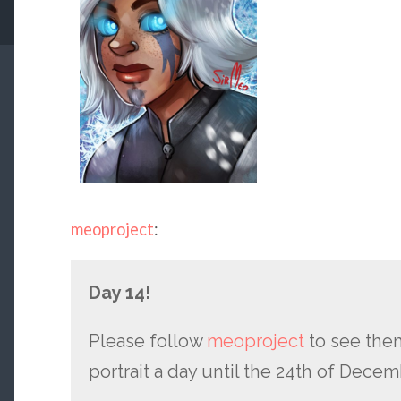
meoproject
:
Day 14!
Please follow
meoproject
to see them
portrait a day until the 24th of Decem