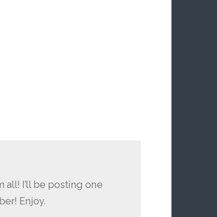
 all! I’ll be posting one
ber! Enjoy.