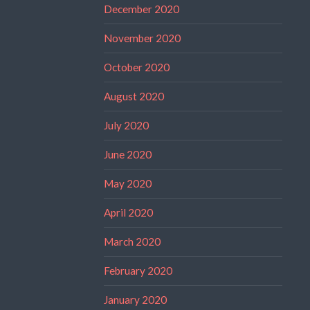
December 2020
November 2020
October 2020
August 2020
July 2020
June 2020
May 2020
April 2020
March 2020
February 2020
January 2020