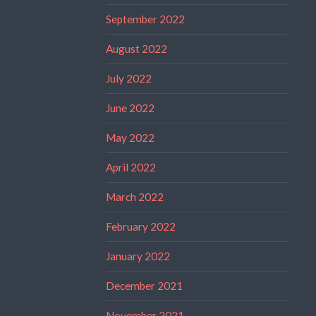
September 2022
August 2022
July 2022
June 2022
May 2022
April 2022
March 2022
February 2022
January 2022
December 2021
November 2021