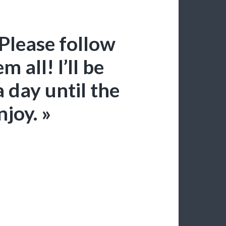
Please follow
 all! I’ll be
a day until the
joy. »