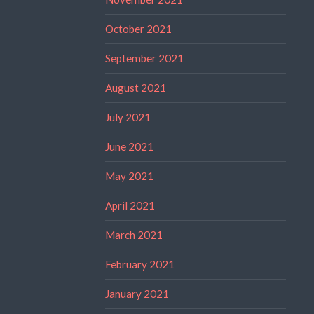
October 2021
September 2021
August 2021
July 2021
June 2021
May 2021
April 2021
March 2021
February 2021
January 2021