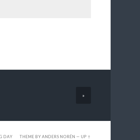
»
EG DAY
THEME BY
ANDERS NORÉN
—
UP ↑