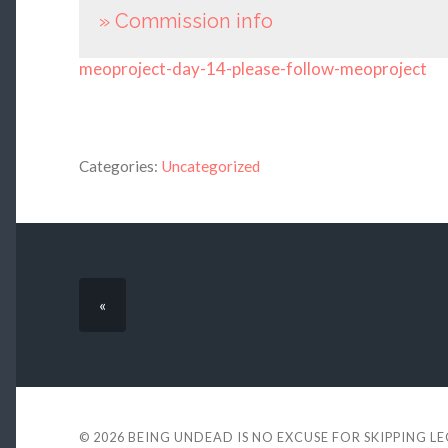
» Commission info
meoproject-day-14-please-follow-meoproject
Categories:
Uncategorized
«
© 2026
BEING UNDEAD IS NO EXCUSE FOR SKIPPING L