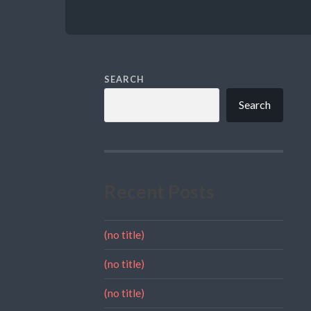
SEARCH
Search
Recent Posts
(no title)
(no title)
(no title)