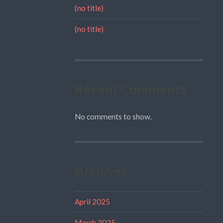
(no title)
(no title)
Recent Comments
No comments to show.
Archives
April 2025
March 2025