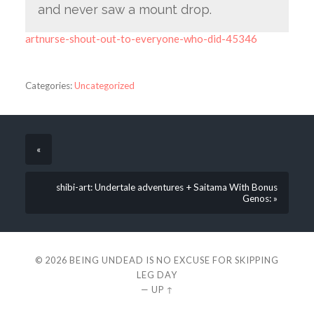
and never saw a mount drop.
artnurse-shout-out-to-everyone-who-did-45346
Categories:
Uncategorized
«
shibi-art: Undertale adventures + Saitama With Bonus
Genos: »
© 2026
BEING UNDEAD IS NO EXCUSE FOR SKIPPING
LEG DAY
—
UP ↑