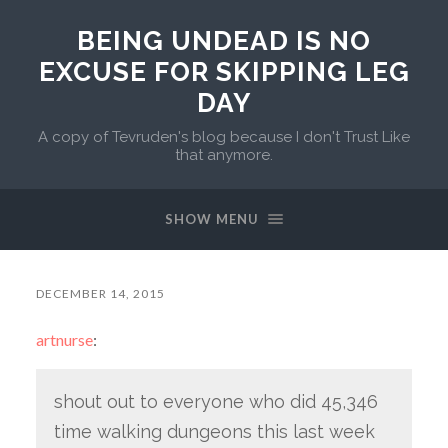
BEING UNDEAD IS NO
EXCUSE FOR SKIPPING LEG
DAY
A copy of Tevruden's blog because I don't Trust Like
that anymore.
SHOW MENU
DECEMBER 14, 2015
artnurse
:
shout out to everyone who did 45,346
time walking dungeons this last week