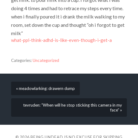
doing 4 times and had to retrace my steps every time.
when i finally poured it i drank the milk walking to my
room, set down the cup and thought “oh i forgot to get
milk”
what-ppl-think-adhd-is-like-even-though-i-get-a
Categories:
Uncategorized
« meadowlarking: drawern dump
tevruden: “When will he stop sticking this camera in my
face” »
© 2026
BEING UNDEAD IS NO EXCUSE FOR SKIPPING