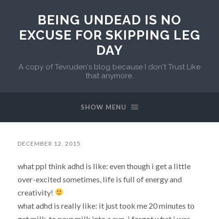
BEING UNDEAD IS NO
EXCUSE FOR SKIPPING LEG
DAY
A copy of Tevruden's blog because I don't Trust Like
that anymore.
SHOW MENU
DECEMBER 12, 2015
what ppl think adhd is like: even though i get a little
over-excited sometimes, life is full of energy and
creativity!
what adhd is really like: it just took me 20 minutes to
get milk. to pour milk into a cup. i forgot what i was