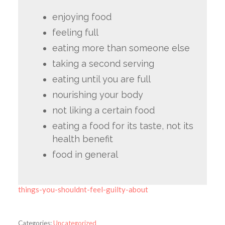
enjoying food
feeling full
eating more than someone else
taking a second serving
eating until you are full
nourishing your body
not liking a certain food
eating a food for its taste, not its
health benefit
food in general
things-you-shouldnt-feel-guilty-about
Categories:
Uncategorized