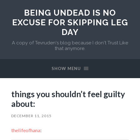
BEING UNDEAD IS NO
EXCUSE FOR SKIPPING LEG
DAY
A copy of Tevruden's blog because I don't Trust Like
that anymore.
SHOW MENU
things you shouldn’t feel guilty
about:
DECEMBER 11, 2015
thelifeofhana
: