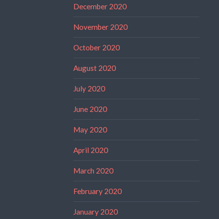
December 2020
November 2020
October 2020
August 2020
July 2020
June 2020
May 2020
April 2020
March 2020
February 2020
January 2020