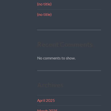
(no title)
(no title)
Recent Comments
No comments to show.
Archives
April 2025
March 2025