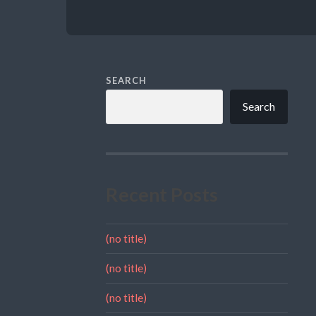
SEARCH
Search
Recent Posts
(no title)
(no title)
(no title)