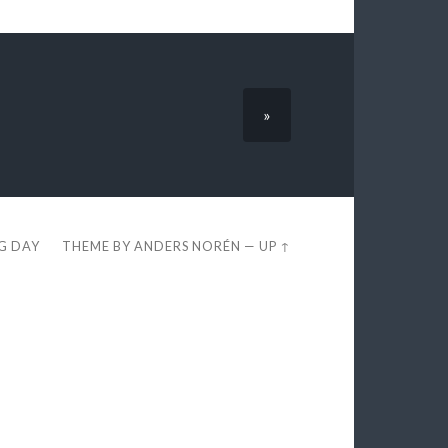
»
EG DAY
THEME BY
ANDERS NORÉN
—
UP ↑