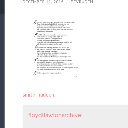
DECEMBER 11, 2015
/
TEVRUDEN
smith-hadeon
:
floydllawtonarchive
: