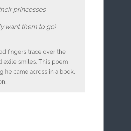
their princesses
ly want them to go)
 fingers trace over the
d exile smiles. This poem
ng he came across in a book.
on.