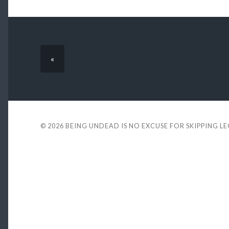
«
© 2026
BEING UNDEAD IS NO EXCUSE FOR SKIPPING L