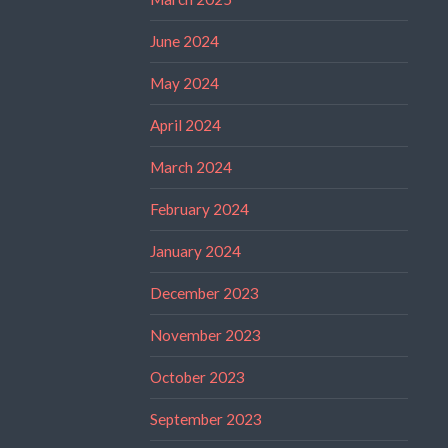
June 2024
May 2024
April 2024
March 2024
February 2024
January 2024
December 2023
November 2023
October 2023
September 2023