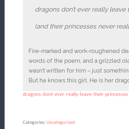
dragons don’t ever really leave 
(and their princesses never real
Fire-marked and work-roughened dead
words of the poem, and a grizzled ol
wasn’t written for him – just somethi
But he knows this girl. He is her drag
dragons-dont-ever-really-leave-their-princesses
Categories:
Uncategorized