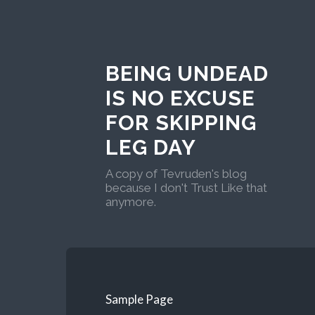
BEING UNDEAD
IS NO EXCUSE
FOR SKIPPING
LEG DAY
A copy of Tevruden's blog
because I don't Trust Like that
anymore.
Sample Page