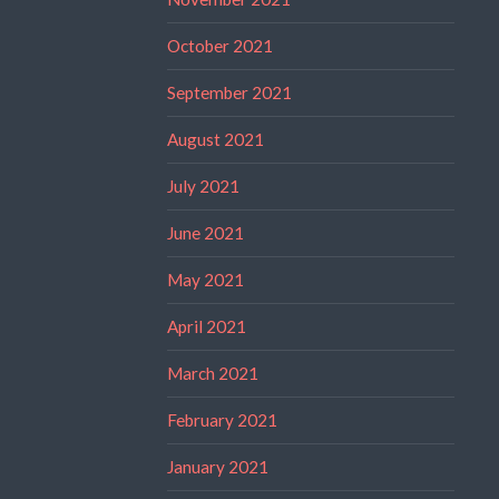
October 2021
September 2021
August 2021
July 2021
June 2021
May 2021
April 2021
March 2021
February 2021
January 2021