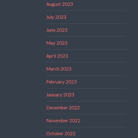
August 2023
July 2023
June 2023
May 2023
April 2023
March 2023
February 2023
January 2023
December 2022
November 2022
October 2022