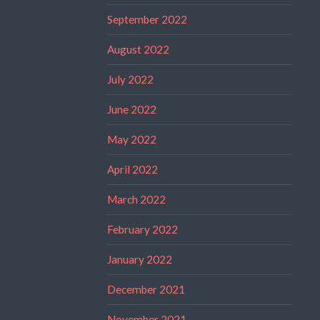
September 2022
August 2022
July 2022
June 2022
May 2022
April 2022
March 2022
February 2022
January 2022
December 2021
November 2021