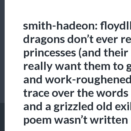
smith-hadeon: floydl
dragons don’t ever re
princesses (and their
really want them to 
and work-roughened 
trace over the words
and a grizzled old exi
poem wasn’t written