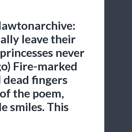
lawtonarchive:
ally leave their
 princesses never
go) Fire-marked
dead fingers
 of the poem,
le smiles. This