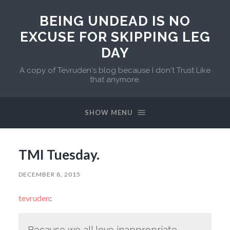
BEING UNDEAD IS NO
EXCUSE FOR SKIPPING LEG
DAY
A copy of Tevruden's blog because I don't Trust Like
that anymore.
SHOW MENU
TMI Tuesday.
DECEMBER 8, 2015
tevruden
:
Because we all love inappropriate