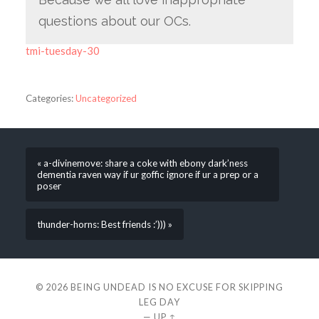
questions about our OCs.
tmi-tuesday-30
Categories:
Uncategorized
« a-divinemove: share a coke with ebony dark’ness
dementia raven way if ur goffic ignore if ur a prep or a
poser
thunder-horns: Best friends :’))) »
© 2026
BEING UNDEAD IS NO EXCUSE FOR SKIPPING
LEG DAY
—
UP ↑