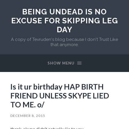
BEING UNDEAD IS NO
EXCUSE FOR SKIPPING LEG
DAY
A copy of Tevruden's blog because I don't Trust Like
that anymore.
SHOW MENU
Is it ur birthday HAP BIRTH
FRIEND UNLESS SKYPE LIED
TO ME. o/
DECEMBER 8, 2015
thank, skype didn’t actually lie to you