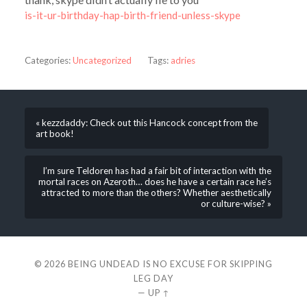
is-it-ur-birthday-hap-birth-friend-unless-skype
Categories:
Uncategorized
Tags:
adries
« kezzdaddy: Check out this Hancock concept from the
art book!
I’m sure Teldoren has had a fair bit of interaction with the
mortal races on Azeroth… does he have a certain race he’s
attracted to more than the others? Whether aesthetically
or culture-wise? »
© 2026
BEING UNDEAD IS NO EXCUSE FOR SKIPPING
LEG DAY
—
UP ↑