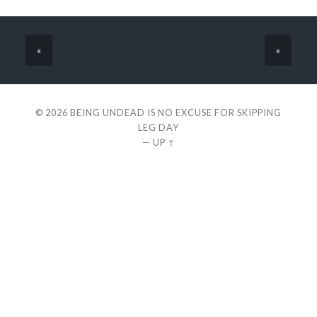
«
»
© 2026
BEING UNDEAD IS NO EXCUSE FOR SKIPPING
LEG DAY
—
UP ↑