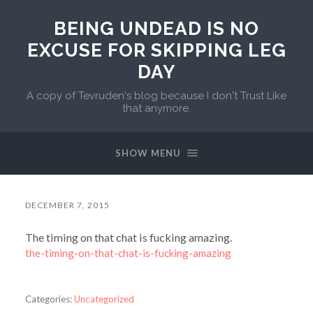
BEING UNDEAD IS NO
EXCUSE FOR SKIPPING LEG
DAY
A copy of Tevruden's blog because I don't Trust Like
that anymore.
SHOW MENU
DECEMBER 7, 2015
The timing on that chat is fucking amazing.
the-timing-on-that-chat-is-fucking-amazing
Categories:
Uncategorized