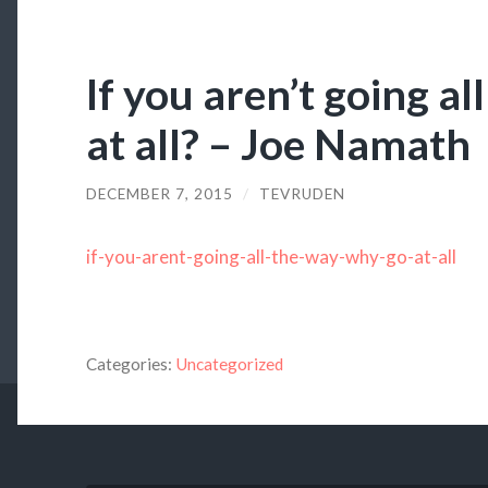
If you aren’t going al
at all? – Joe Namath
DECEMBER 7, 2015
/
TEVRUDEN
if-you-arent-going-all-the-way-why-go-at-all
Categories:
Uncategorized