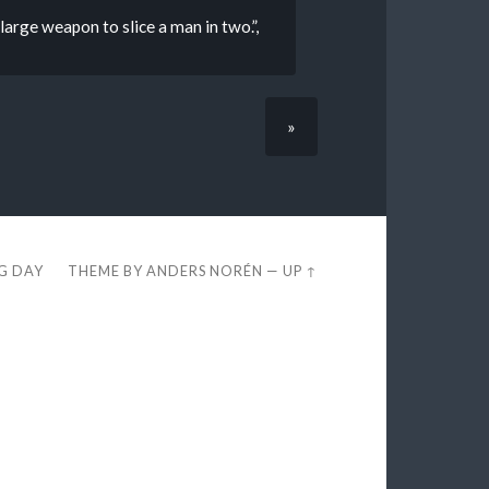
 large weapon to slice a man in two.”,
»
EG DAY
THEME BY
ANDERS NORÉN
—
UP ↑