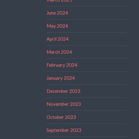
June 2024
May 2024
April 2024
March 2024
February 2024
January 2024
December 2023
November 2023
October 2023
September 2023