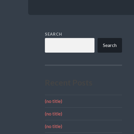
SEARCH
Search
Recent Posts
(no title)
(no title)
(no title)