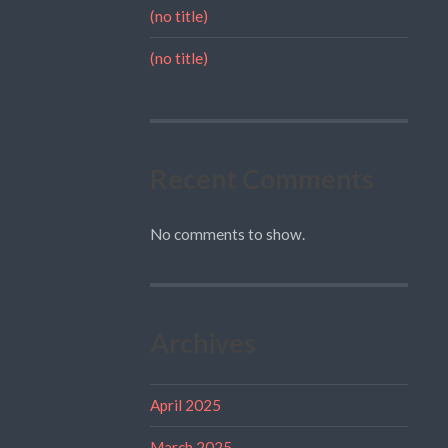
(no title)
(no title)
Recent Comments
No comments to show.
Archives
April 2025
March 2025