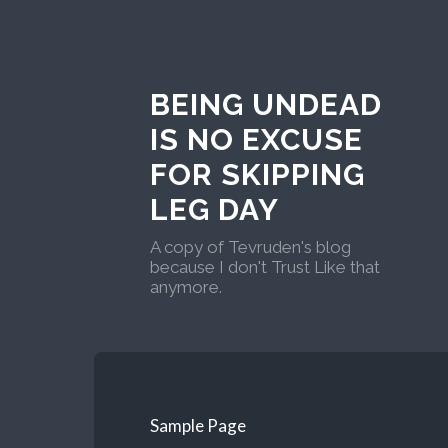
BEING UNDEAD
IS NO EXCUSE
FOR SKIPPING
LEG DAY
A copy of Tevruden's blog
because I don't Trust Like that
anymore.
Sample Page