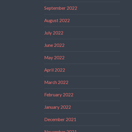
September 2022
August 2022
July 2022
June 2022
May 2022
April 2022
March 2022
February 2022
January 2022
December 2021
November 2021