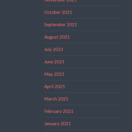
October 2021
September 2021
August 2021
July 2021
June 2021
May 2021
April 2021
March 2021
February 2021
January 2021