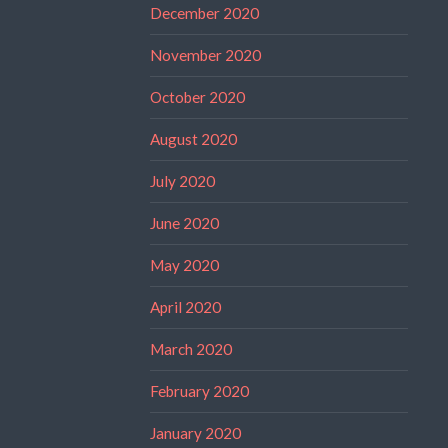
December 2020
November 2020
October 2020
August 2020
July 2020
June 2020
May 2020
April 2020
March 2020
February 2020
January 2020