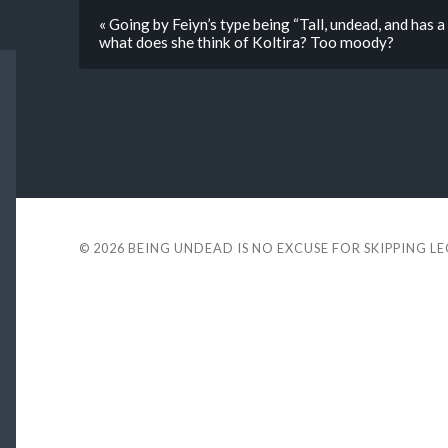
« Going by Feiyn’s type being “Tall, undead, and has a
what does she think of Koltira? Too moody?
© 2026
BEING UNDEAD IS NO EXCUSE FOR SKIPPING L