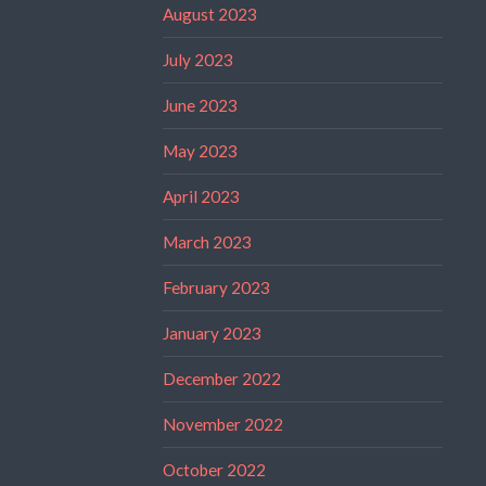
August 2023
July 2023
June 2023
May 2023
April 2023
March 2023
February 2023
January 2023
December 2022
November 2022
October 2022