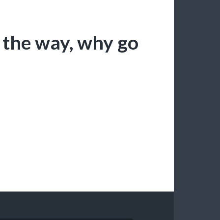
l the way, why go