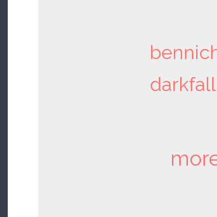
bennic
darkfall
more