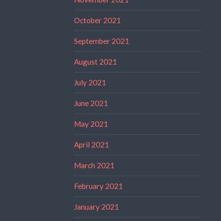
October 2021
September 2021
August 2021
July 2021
June 2021
May 2021
April 2021
March 2021
February 2021
January 2021