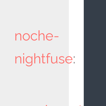
noche-
nightfuse
: