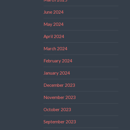
June 2024
May 2024
April 2024
March 2024
February 2024
January 2024
December 2023
November 2023
October 2023
September 2023