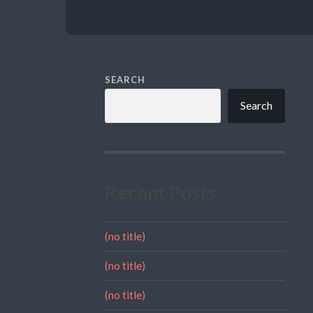
SEARCH
Search
Recent Posts
(no title)
(no title)
(no title)