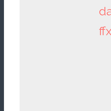
da
ff