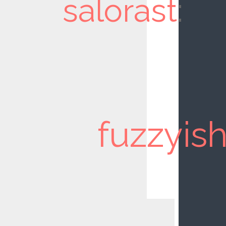
salorast
:
fuzzyis