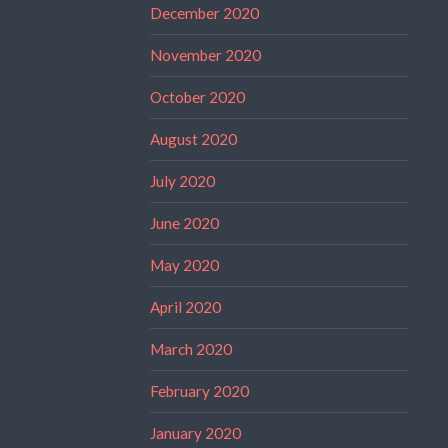
December 2020
November 2020
October 2020
August 2020
July 2020
June 2020
May 2020
April 2020
March 2020
February 2020
January 2020