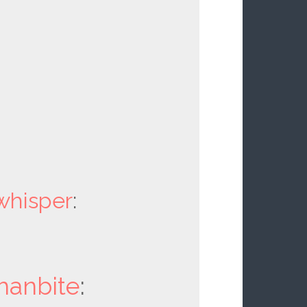
whisper
:
hanbite
: