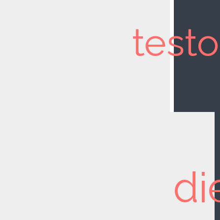
test
di