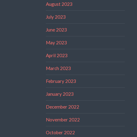
August 2023
July 2023
June 2023
May 2023
April 2023
March 2023
February 2023
January 2023
December 2022
November 2022
October 2022