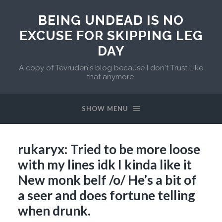
BEING UNDEAD IS NO
EXCUSE FOR SKIPPING LEG
DAY
A copy of Tevruden's blog because I don't Trust Like
that anymore.
SHOW MENU
rukaryx: Tried to be more loose
with my lines idk I kinda like it
New monk belf /o/ He’s a bit of
a seer and does fortune telling
when drunk.