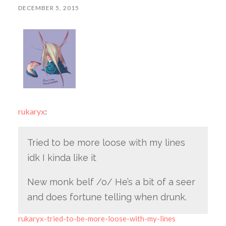
DECEMBER 5, 2015
rukaryx
:
Tried to be more loose with my lines
idk I kinda like it
New monk belf /o/ He’s a bit of a seer
and does fortune telling when drunk.
rukaryx-tried-to-be-more-loose-with-my-lines