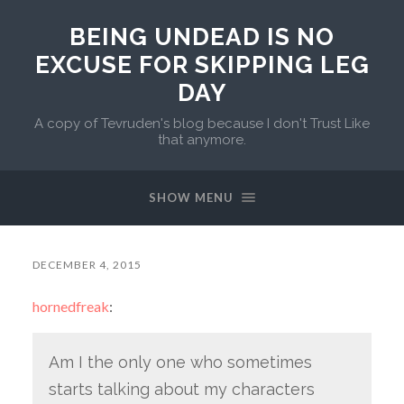
BEING UNDEAD IS NO
EXCUSE FOR SKIPPING LEG
DAY
A copy of Tevruden's blog because I don't Trust Like
that anymore.
SHOW MENU
DECEMBER 4, 2015
hornedfreak
:
Am I the only one who sometimes
starts talking about my characters