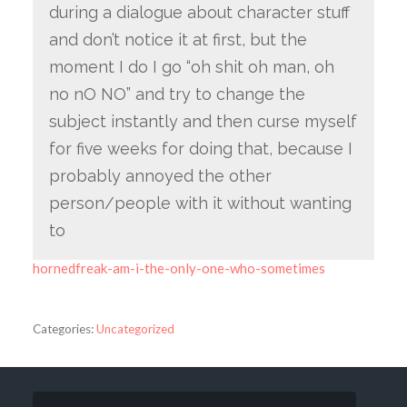
during a dialogue about character stuff
and don’t notice it at first, but the
moment I do I go “oh shit oh man, oh
no nO NO” and try to change the
subject instantly and then curse myself
for five weeks for doing that, because I
probably annoyed the other
person/people with it without wanting
to
hornedfreak-am-i-the-only-one-who-sometimes
Categories:
Uncategorized