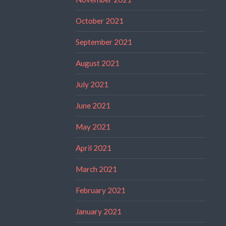
October 2021
September 2021
August 2021
July 2021
June 2021
May 2021
April 2021
March 2021
February 2021
January 2021