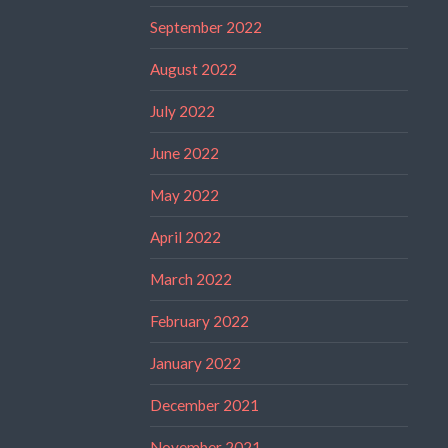
September 2022
August 2022
July 2022
June 2022
May 2022
April 2022
March 2022
February 2022
January 2022
December 2021
November 2021