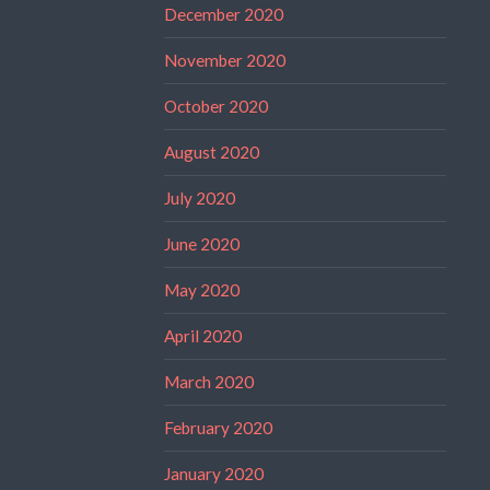
December 2020
November 2020
October 2020
August 2020
July 2020
June 2020
May 2020
April 2020
March 2020
February 2020
January 2020