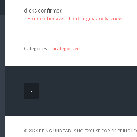
dicks confirmed
tevruden-bedazzledin-if-u-guys-only-knew
Categories:
Uncategorized
«
© 2026
BEING UNDEAD IS NO EXCUSE FOR SKIPPING L