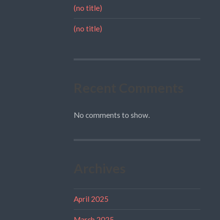
(no title)
(no title)
Recent Comments
No comments to show.
Archives
April 2025
March 2025