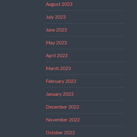
August 2023
July 2023
June 2023
May 2023
April 2023
March 2023
February 2023
January 2023
December 2022
November 2022
October 2022