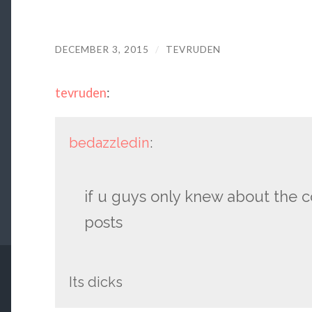
DECEMBER 3, 2015
/
TEVRUDEN
tevruden
:
bedazzledin
:
if u guys only knew about the c
posts
Its dicks