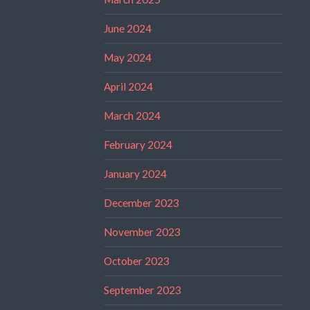
June 2024
May 2024
April 2024
March 2024
February 2024
January 2024
December 2023
November 2023
October 2023
September 2023