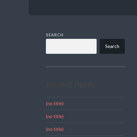
SEARCH
Search
Recent Posts
(no title)
(no title)
(no title)