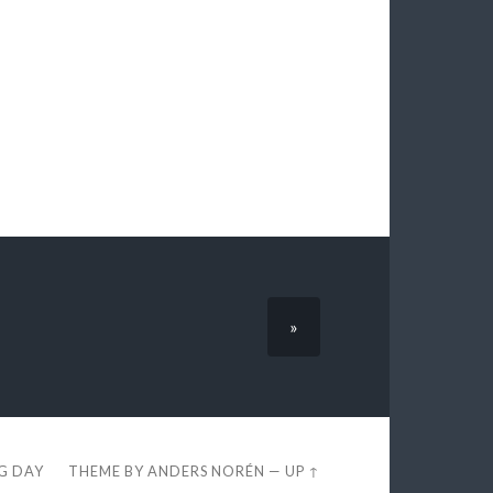
»
EG DAY
THEME BY
ANDERS NORÉN
—
UP ↑