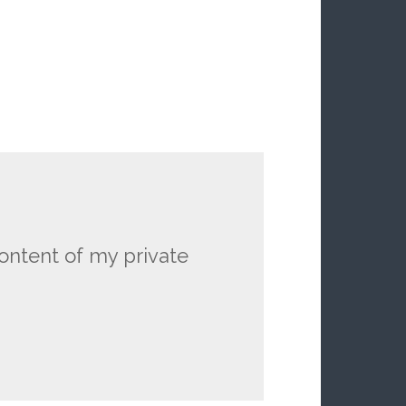
ontent of my private