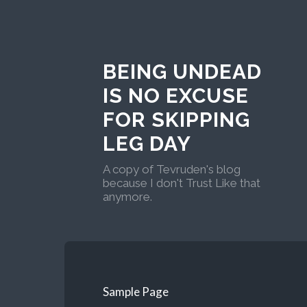
BEING UNDEAD
IS NO EXCUSE
FOR SKIPPING
LEG DAY
A copy of Tevruden's blog
because I don't Trust Like that
anymore.
Sample Page