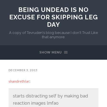
BEING UNDEAD IS NO
EXCUSE FOR SKIPPING LEG
DAY
A copy of Tevruden's blog because I don't Trust Like
that anymore.
SHOW MENU
DECEMBER 3, 2015
shandrethlar
:
starts distracting self by making bad
reaction images lmfao