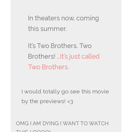
In theaters now, coming
this summer.
It’s Two Brothers. Two
Brothers!
…It’s just called
Two Brothers.
I would totally go see this movie
by the previews! <3
OMG I AM DYING I WANT TO WATCH