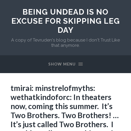
BEING UNDEAD IS NO
EXCUSE FOR SKIPPING LEG
DAY
A copy of Tevruden's blog because I don't Trust Like
that anymore.
SHOW MENU
tmirai: minstrelofmyths:
wethatkindoforc: In theaters
now, coming this summer. It’s
Two Brothers. Two Brothers! …
It’s just called Two Brothers. I