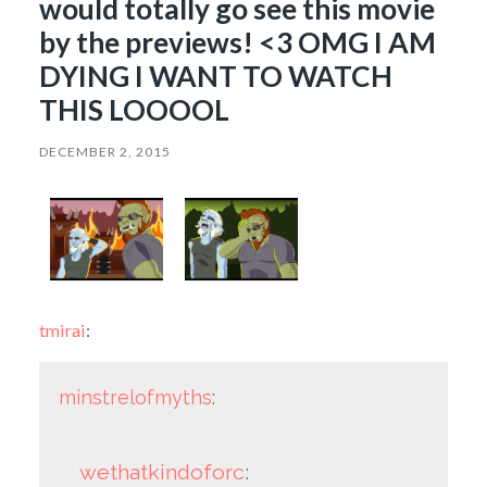
would totally go see this movie
by the previews! <3 OMG I AM
DYING I WANT TO WATCH
THIS LOOOOL
DECEMBER 2, 2015
tmirai
:
minstrelofmyths
:
wethatkindoforc
: