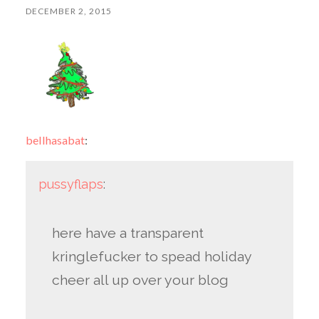
DECEMBER 2, 2015
bellhasabat
:
pussyflaps
:
here have a transparent
kringlefucker to spead holiday
cheer all up over your blog