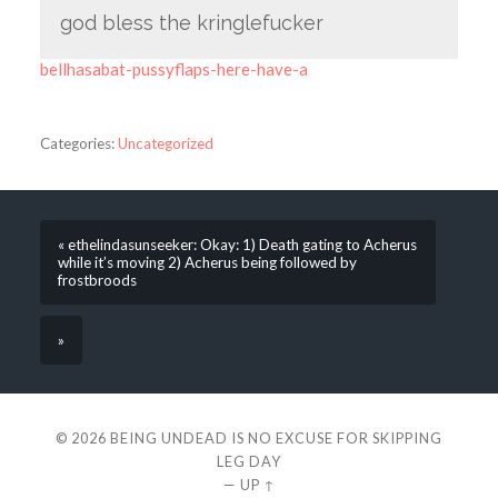
god bless the kringlefucker
bellhasabat-pussyflaps-here-have-a
Categories:
Uncategorized
« ethelindasunseeker: Okay: 1) Death gating to Acherus
while it’s moving 2) Acherus being followed by
frostbroods
»
© 2026
BEING UNDEAD IS NO EXCUSE FOR SKIPPING
LEG DAY
—
UP ↑