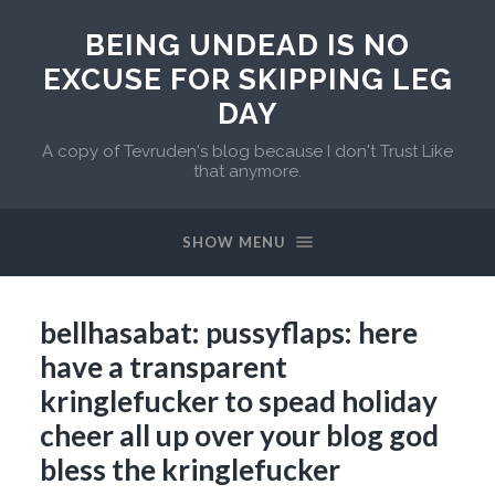
BEING UNDEAD IS NO
EXCUSE FOR SKIPPING LEG
DAY
A copy of Tevruden's blog because I don't Trust Like
that anymore.
SHOW MENU
bellhasabat: pussyflaps: here
have a transparent
kringlefucker to spead holiday
cheer all up over your blog god
bless the kringlefucker