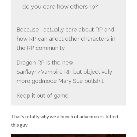
do you care how others rp?
Because I actually care about RP and
how RP can affect other characters in
the RP community.
Dragon RP is the new
San’layn/Vampire RP but objectively
more godmode Mary Sue bullshit.
Keep it out of game.
That’s totally why
we
a bunch of adventurers killed
this guy