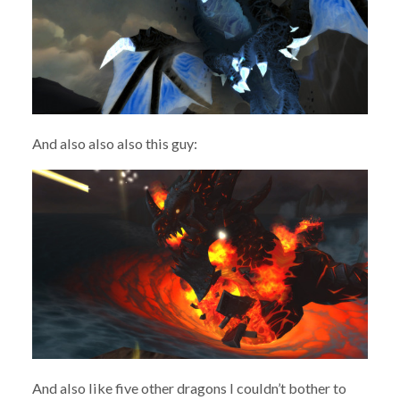
And also also also this guy:
And also like five other dragons I couldn’t bother to