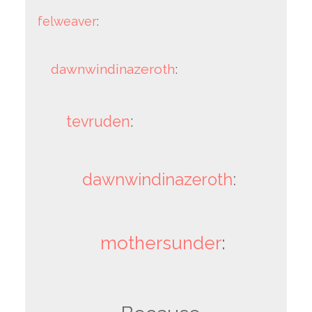
felweaver
:
dawnwindinazeroth
:
tevruden
:
dawnwindinazeroth
:
mothersunder
: