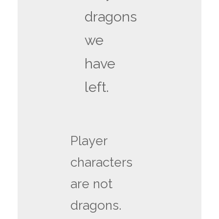
dragons
we
have
left.
Player
characters
are not
dragons.