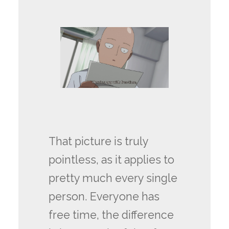
That picture is truly
pointless, as it applies to
pretty much every single
person. Everyone has
free time, the difference