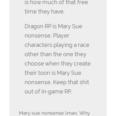
is how much of that free
time they have.
Dragon RP is Mary Sue
nonsense. Player
characters playing a race
other than the one they
choose when they create
their toon is Mary Sue
nonsense. Keep that shit
out of in-game RP.
Mary sue nonsense lmao. Why