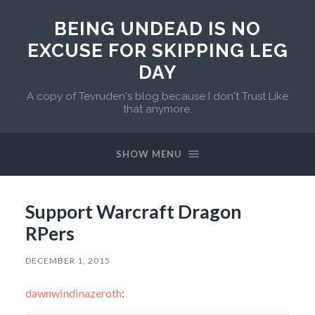
BEING UNDEAD IS NO
EXCUSE FOR SKIPPING LEG
DAY
A copy of Tevruden's blog because I don't Trust Like
that anymore.
SHOW MENU
Support Warcraft Dragon
RPers
DECEMBER 1, 2015
dawnwindinazeroth
: