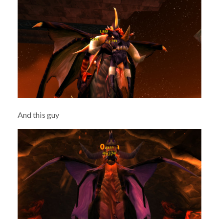
And this guy