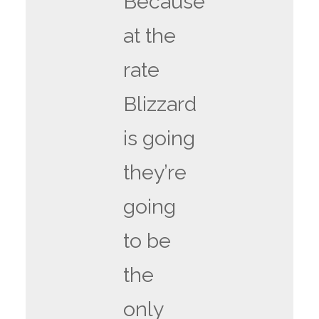
Because
at the
rate
Blizzard
is going
they’re
going
to be
the
only