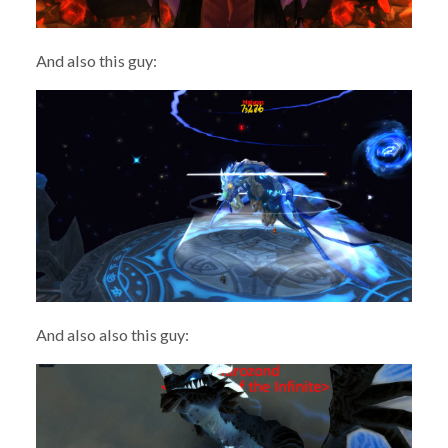
And also this guy:
And also also this guy: