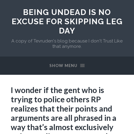
BEING UNDEAD IS NO
EXCUSE FOR SKIPPING LEG
DAY
A copy of Tevruden's blog because I don't Trust Like
that anymore.
SHOW MENU
I wonder if the gent who is
trying to police others RP
realizes that their points and
arguments are all phrased in a
way that’s almost exclusively