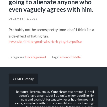
going to alienate anyone who
even vaguely agrees with him.
DECEMBER 1, 2015
Probably not, he seems pretty tone-deaf. I think its a
side effect of hating fun.
i-wonder-if-the-gent-who-is-trying-to-police
Categories:
Uncategorized
Tags:
simonbitdiddle
« TMI Tuesday.
haitious: Here you go. o/ Cute chromatic dragon. He still
doesn’t have a name, but I do quite enjoy doodling him
now and again. Unfortunately never had the mount in
game, as my luck with drops is awful/I am not rich enough