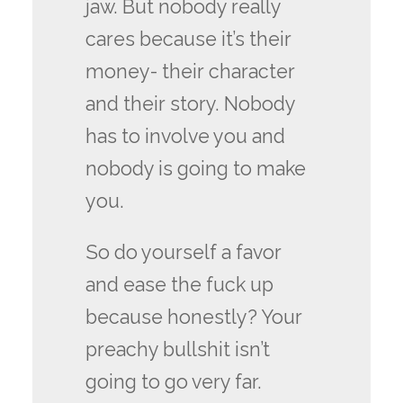
jaw. But nobody really
cares because it’s their
money- their character
and their story. Nobody
has to involve you and
nobody is going to make
you.
So do yourself a favor
and ease the fuck up
because honestly? Your
preachy bullshit isn’t
going to go very far.