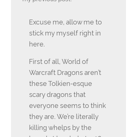
Excuse me, allow me to
stick my myself right in
here.
First of all, World of
Warcraft Dragons aren’t
these Tolkien-esque
scary dragons that
everyone seems to think
they are. We’re literally
killing whelps by the