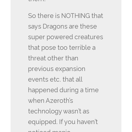
So there is NOTHING that
says Dragons are these
super powered creatures
that pose too terrible a
threat other than
previous expansion
events etc. that all
happened during a time
when Azeroth’s
technology wasn’t as
equipped. If you haven’t