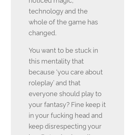
noticed magic,
technology and the
whole of the game has
changed.
You want to be stuck in
this mentality that
because ‘you care about
roleplay’ and that
everyone should play to
your fantasy? Fine keep it
in your fucking head and
keep disrespecting your