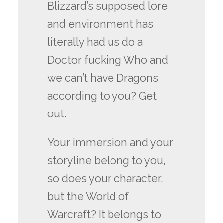
Blizzard’s supposed lore
and environment has
literally had us do a
Doctor fucking Who and
we can’t have Dragons
according to you? Get
out.
Your immersion and your
storyline belong to you,
so does your character,
but the World of
Warcraft? It belongs to