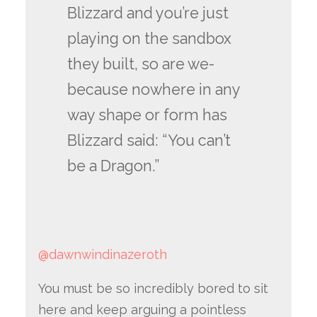
Blizzard and you’re just
playing on the sandbox
they built, so are we-
because nowhere in any
way shape or form has
Blizzard said: “You can’t
be a Dragon.”
@dawnwindinazeroth
You must be so incredibly bored to sit
here and keep arguing a pointless