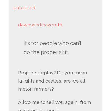
potoozled
:
dawnwindinazeroth
:
It’s for people who can’t
do the proper shit.
Proper roleplay? Do you mean
knights and castles, are we all
melon farmers?
Allow me to tell you again, from
my previous post: