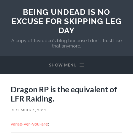
BEING UNDEAD IS NO
EXCUSE FOR SKIPPING LEG
DAY
A copy of Tevruden's blog because I don't Trust Like
that anymore.
SHOW MENU
Dragon RP is the equivalent of
LFR Raiding.
DECEMBER 1, 2015
varae-ver-you-are
: