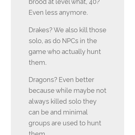
brood at level what, 40?
Even less anymore.
Drakes? We also kill those
solo, as do NPCs in the
game who actually hunt
them.
Dragons? Even better
because while maybe not
always killed solo they
can be and minimal
groups are used to hunt
them.