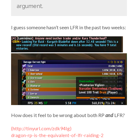
argument.
I guess someone hasn’t seen LFR in the past two weeks:
How does it feel to be wrong about both RP
and
LFR
?
(http://tinyurl.com/zdk94lg)
dragon-rp-is-the-equivalent-of-lfr-raiding-2