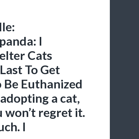
le:
panda: I
elter Cats
Last To Get
o Be Euthanized
 adopting a cat,
 won’t regret it.
uch. I