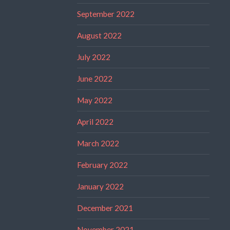
September 2022
August 2022
July 2022
June 2022
May 2022
April 2022
March 2022
February 2022
January 2022
December 2021
November 2021