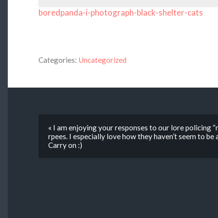
boredpanda-i-photograph-black-shelter-cats
Categories:
Uncategorized
« I am enjoying your responses to our lore policing 
rpees. I especially love how they haven’t seem to be
Carry on :)