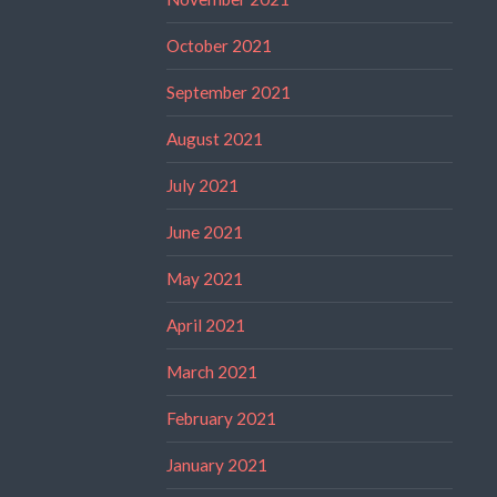
October 2021
September 2021
August 2021
July 2021
June 2021
May 2021
April 2021
March 2021
February 2021
January 2021