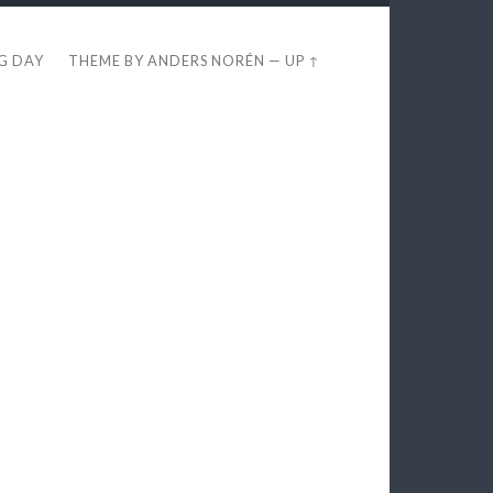
EG DAY
THEME BY
ANDERS NORÉN
—
UP ↑