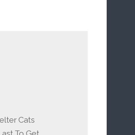
elter Cats
ast To Get