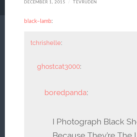
DECEMBER 1, 2015
/
TEVRUDEN
black–lamb
:
tchrishelle
:
ghostcat3000
:
boredpanda
:
I Photograph Black Sh
Because They’re The L