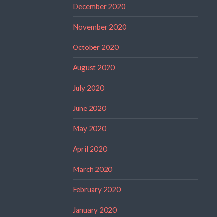
December 2020
November 2020
October 2020
August 2020
July 2020
June 2020
May 2020
April 2020
March 2020
February 2020
January 2020