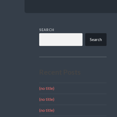
SEARCH
Search
Recent Posts
(no title)
(no title)
(no title)