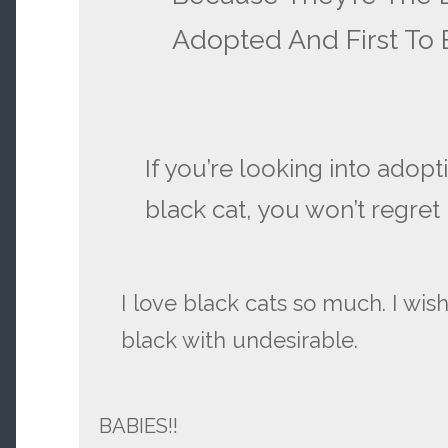
Adopted And First To
If you’re looking into adopt
black cat, you won’t regret i
I love black cats so much. I wis
black with undesirable.
BABIES!!