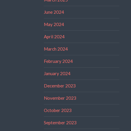
June 2024
May 2024
April 2024
March 2024
February 2024
January 2024
December 2023
November 2023
October 2023
September 2023