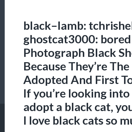
black–lamb: tchrishel
ghostcat3000: bored
Photograph Black Sh
Because They’re The 
Adopted And First T
If you’re looking into
adopt a black cat, you
I love black cats so m