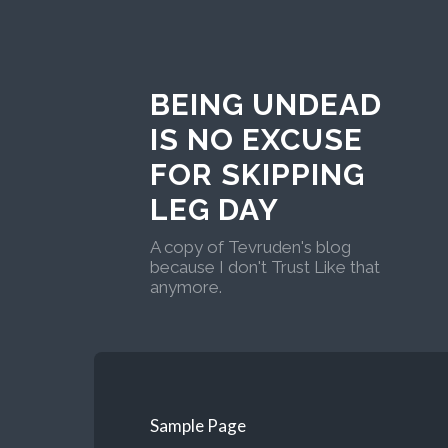
BEING UNDEAD
IS NO EXCUSE
FOR SKIPPING
LEG DAY
A copy of Tevruden's blog
because I don't Trust Like that
anymore.
Sample Page