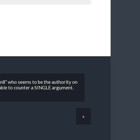
“m8” who seems to be the authority on
 able to counter a SINGLE argument.
»