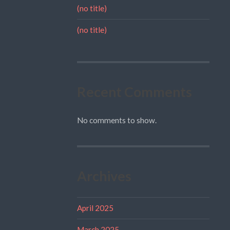
(no title)
(no title)
Recent Comments
No comments to show.
Archives
April 2025
March 2025