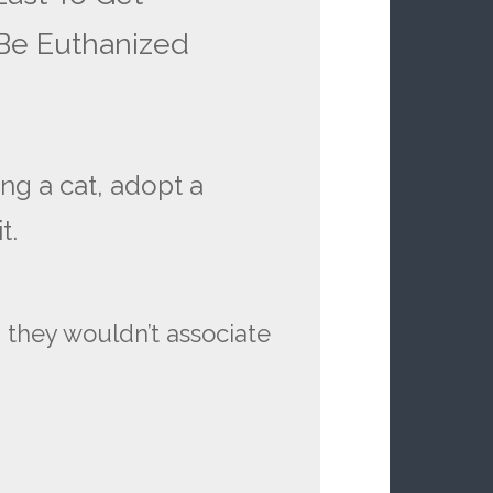
 Be Euthanized
ing a cat, adopt a
t.
h they wouldn’t associate