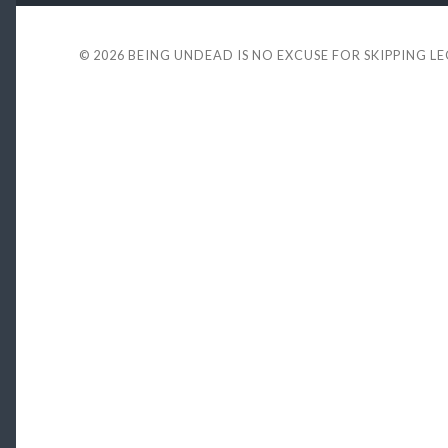
© 2026
BEING UNDEAD IS NO EXCUSE FOR SKIPPING L