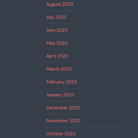
August 2023
July 2023
June 2023
May 2023
April 2023
March 2023
February 2023
January 2023
December 2022
November 2022
October 2022