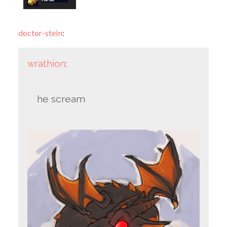
doctor-stein
:
wrathion
:
he scream