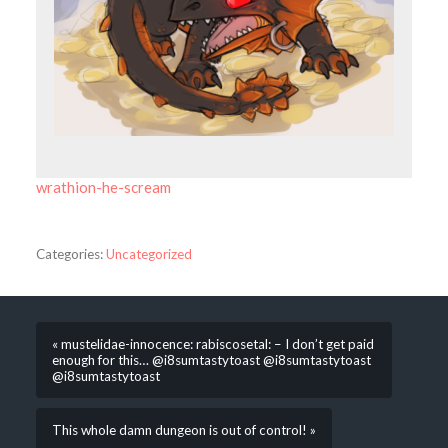
wrathion-he-scream
Categories:
Uncategorized
« mustelidae-innocence: rabiscosetal: – I don’t get paid
enough for this… @i8sumtastytoast @i8sumtastytoast
@i8sumtastytoast
This whole damn dungeon is out of control! »