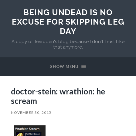
BEING UNDEAD IS NO
EXCUSE FOR SKIPPING LEG
DAY
A copy of Tevruden's blog because I don't Trust Like
that anymore.
SHOW MENU
doctor-stein: wrathion: he
scream
NOVEMBER 30, 2015