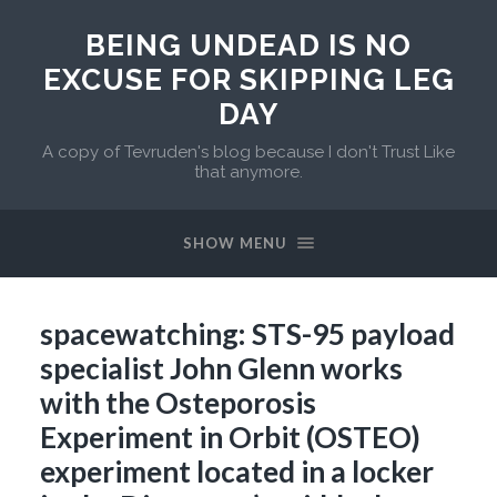
BEING UNDEAD IS NO
EXCUSE FOR SKIPPING LEG
DAY
A copy of Tevruden's blog because I don't Trust Like
that anymore.
SHOW MENU
spacewatching: STS-95 payload
specialist John Glenn works
with the Osteporosis
Experiment in Orbit (OSTEO)
experiment located in a locker