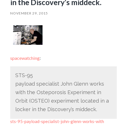
in the Discovery’s middeck.
NOVEMBER 29, 2015
spacewatching
:
STS-95
payload specialist John Glenn works
with the Osteporosis Experiment in
Orbit (OSTEO) experiment located in a
locker in the Discovery’s middeck.
sts-95-payload-specialist-john-glenn-works-with