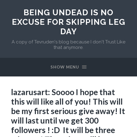
BEING UNDEAD IS NO
EXCUSE FOR SKIPPING LEG
DAY
A copy of Tevruden's blog because I don't Trust Like
that anymore.
SHOW MENU
lazarusart: Soooo I hope that
this will like all of you! This will
be my first serious give away! It
will last until we get 300
followers ! :D It will be three