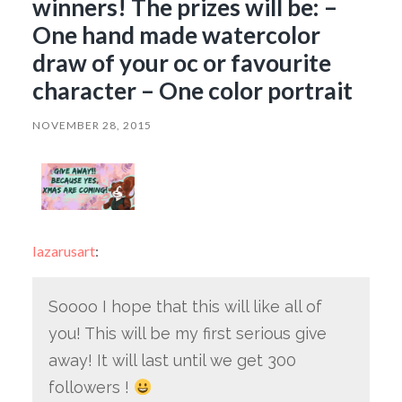
winners! The prizes will be: –
One hand made watercolor
draw of your oc or favourite
character – One color portrait
NOVEMBER 28, 2015
lazarusart
:
Soooo I hope that this will like all of
you! This will be my first serious give
away! It will last until we get 300
followers !