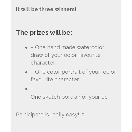
It will be three winners!
The prizes will be:
– One hand made watercolor
draw of your oc or favourite
character
– One color portrait of your oc or
favourite character
–
One sketch portrair of your oc
Participate is really easy! :3