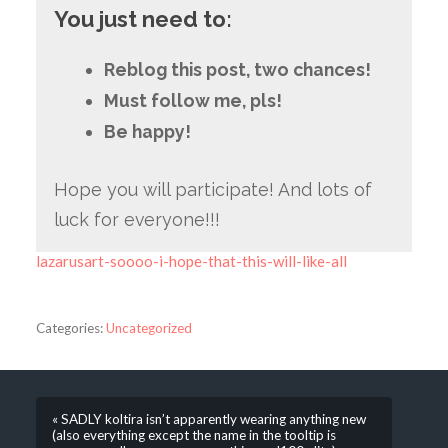
You just need to:
Reblog this post, two chances!
Must follow me, pls!
Be happy!
Hope you will participate! And lots of
luck for everyone!!!
lazarusart-soooo-i-hope-that-this-will-like-all
Categories:
Uncategorized
« SADLY koltira isn’t apparently wearing anything new
(also everything except the name in the tooltip is