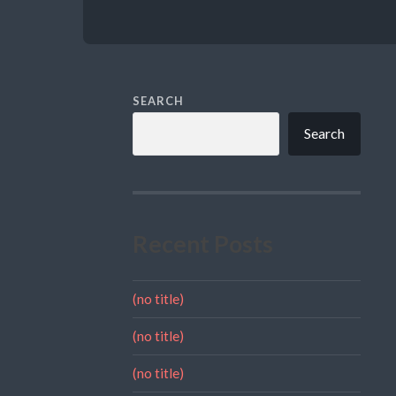
SEARCH
Search
Recent Posts
(no title)
(no title)
(no title)