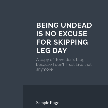
BEING UNDEAD
IS NO EXCUSE
FOR SKIPPING
LEG DAY
A copy of Tevruden's blog
because I don't Trust Like that
anymore.
Sample Page