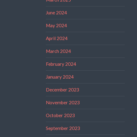
June 2024
May 2024
April 2024
March 2024
February 2024
January 2024
December 2023
November 2023
October 2023
September 2023