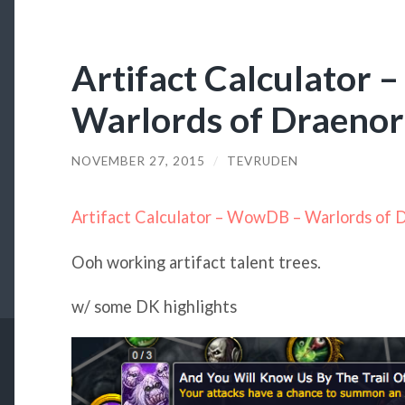
Artifact Calculator
Warlords of Draenor
NOVEMBER 27, 2015
/
TEVRUDEN
Artifact Calculator – WowDB – Warlords of 
Ooh working artifact talent trees.
w/ some DK highlights