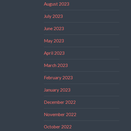
August 2023
July 2023
June 2023
May 2023
April 2023
March 2023
February 2023
January 2023
December 2022
November 2022
October 2022