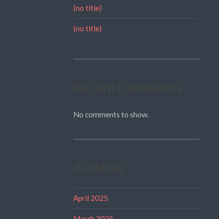
(no title)
(no title)
Recent Comments
No comments to show.
Archives
April 2025
March 2025