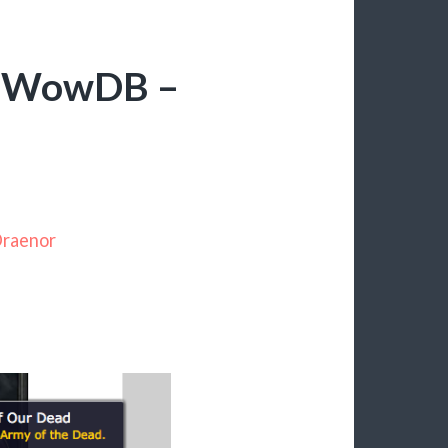
 – WowDB –
Draenor