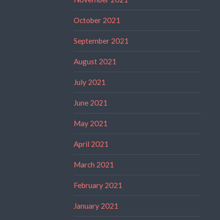
October 2021
September 2021
August 2021
July 2021
June 2021
May 2021
April 2021
March 2021
February 2021
January 2021