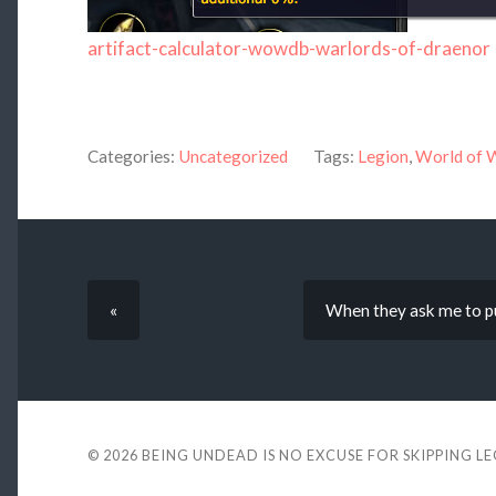
artifact-calculator-wowdb-warlords-of-draenor
Categories:
Uncategorized
Tags:
Legion
,
World of 
«
When they ask me to pu
© 2026
BEING UNDEAD IS NO EXCUSE FOR SKIPPING L