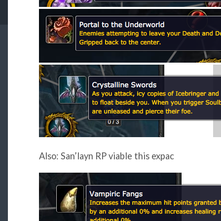
Also: San’layn RP viable this expac