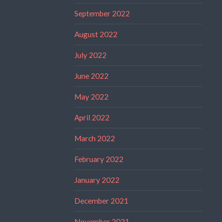
September 2022
August 2022
July 2022
June 2022
May 2022
April 2022
March 2022
February 2022
January 2022
December 2021
November 2021