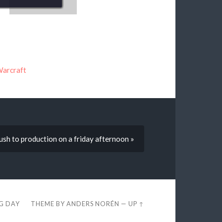
Warcraft
sh to production on a friday afternoon »
EG DAY
THEME BY
ANDERS NORÉN
—
UP ↑