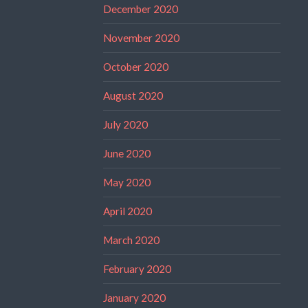
December 2020
November 2020
October 2020
August 2020
July 2020
June 2020
May 2020
April 2020
March 2020
February 2020
January 2020