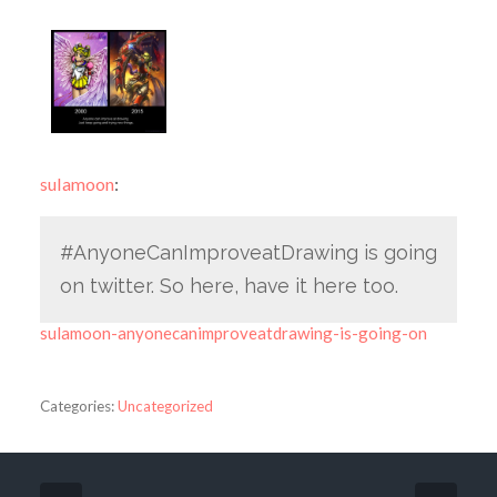
sulamoon
:
#AnyoneCanImproveatDrawing is going
on twitter. So here, have it here too.
sulamoon-anyonecanimproveatdrawing-is-going-on
Categories:
Uncategorized