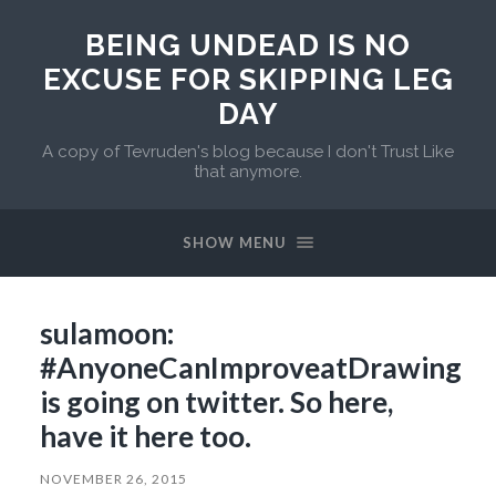
BEING UNDEAD IS NO
EXCUSE FOR SKIPPING LEG
DAY
A copy of Tevruden's blog because I don't Trust Like
that anymore.
SHOW MENU
sulamoon:
#AnyoneCanImproveatDrawing
is going on twitter. So here,
have it here too.
NOVEMBER 26, 2015