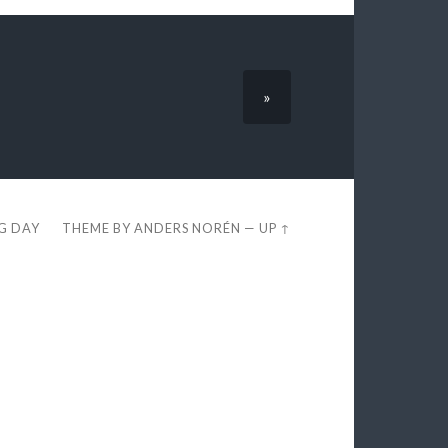
»
EG DAY
THEME BY
ANDERS NORÉN
—
UP ↑