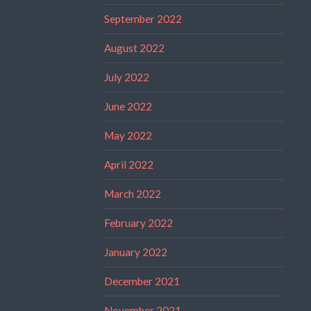
September 2022
August 2022
July 2022
June 2022
May 2022
April 2022
March 2022
February 2022
January 2022
December 2021
November 2021