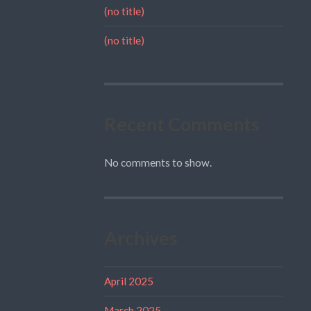
(no title)
(no title)
Recent Comments
No comments to show.
Archives
April 2025
March 2025