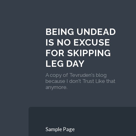
BEING UNDEAD
IS NO EXCUSE
FOR SKIPPING
LEG DAY
A copy of Tevruden's blog
because I don't Trust Like that
anymore.
Sample Page