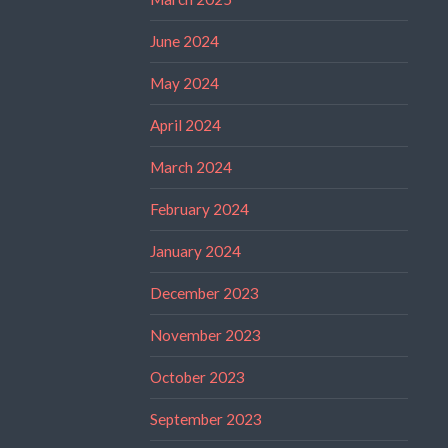
June 2024
May 2024
April 2024
March 2024
February 2024
January 2024
December 2023
November 2023
October 2023
September 2023