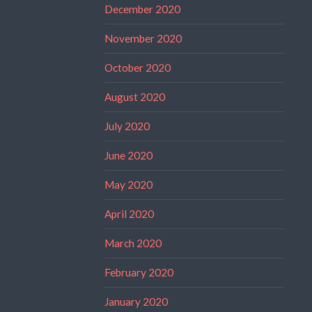
December 2020
November 2020
October 2020
August 2020
July 2020
June 2020
May 2020
April 2020
March 2020
February 2020
January 2020