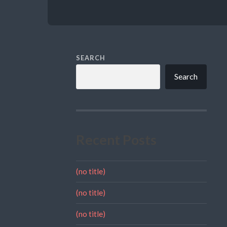
SEARCH
Search
Recent Posts
(no title)
(no title)
(no title)