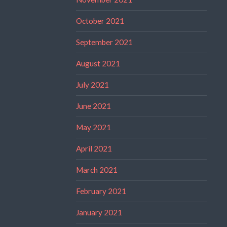
October 2021
September 2021
August 2021
July 2021
June 2021
May 2021
April 2021
March 2021
February 2021
January 2021