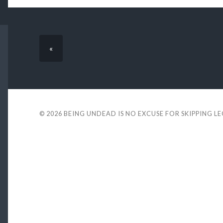
«
© 2026
BEING UNDEAD IS NO EXCUSE FOR SKIPPING L