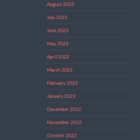
August 2023
July 2023
June 2023
May 2023
April 2023
March 2023
February 2023
January 2023
December 2022
November 2022
October 2022