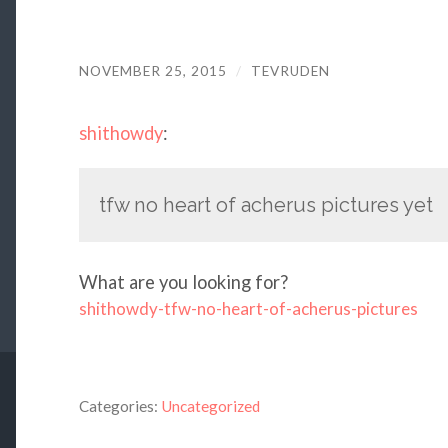
NOVEMBER 25, 2015
/
TEVRUDEN
shithowdy
:
tfw no heart of acherus pictures yet
What are you looking for?
shithowdy-tfw-no-heart-of-acherus-pictures
Categories:
Uncategorized