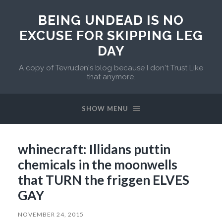
BEING UNDEAD IS NO
EXCUSE FOR SKIPPING LEG
DAY
A copy of Tevruden's blog because I don't Trust Like
that anymore.
SHOW MENU
whinecraft: Illidans puttin
chemicals in the moonwells
that TURN the friggen ELVES
GAY
NOVEMBER 24, 2015