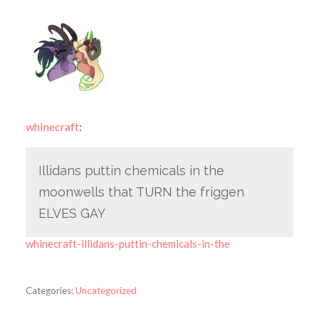
whinecraft
:
Illidans puttin chemicals in the
moonwells that TURN the friggen
ELVES GAY
whinecraft-illidans-puttin-chemicals-in-the
Categories:
Uncategorized