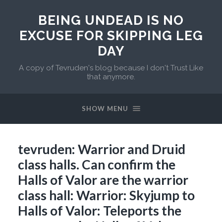
BEING UNDEAD IS NO
EXCUSE FOR SKIPPING LEG
DAY
A copy of Tevruden's blog because I don't Trust Like
that anymore.
SHOW MENU
tevruden: Warrior and Druid
class halls. Can confirm the
Halls of Valor are the warrior
class hall: Warrior: Skyjump to
Halls of Valor: Teleports the