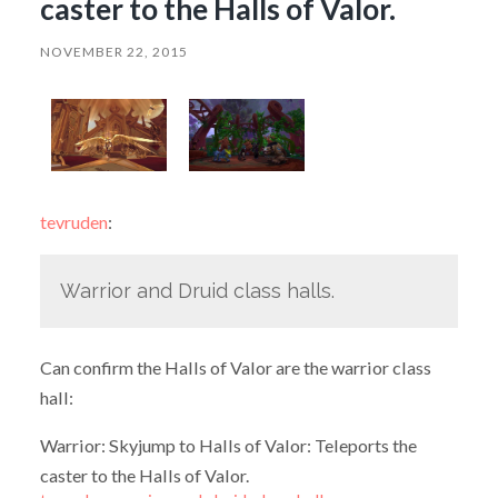
caster to the Halls of Valor.
NOVEMBER 22, 2015
tevruden
:
Warrior and Druid class halls.
Can confirm the Halls of Valor are the warrior class
hall:
Warrior: Skyjump to Halls of Valor: Teleports the
caster to the Halls of Valor.