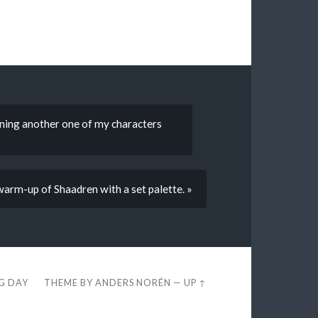
ning another one of my characters
arm-up of Shaadren with a set palette. »
EG DAY
THEME BY
ANDERS NORÉN
—
UP ↑