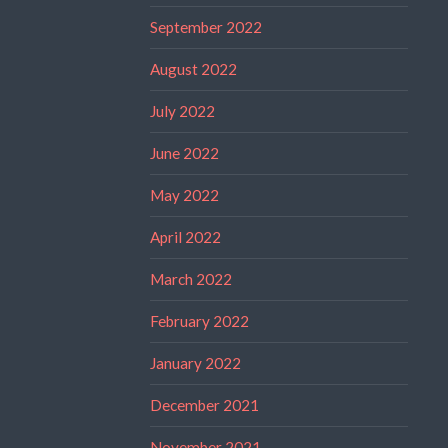
September 2022
August 2022
July 2022
June 2022
May 2022
April 2022
March 2022
February 2022
January 2022
December 2021
November 2021