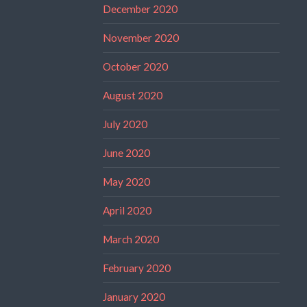
December 2020
November 2020
October 2020
August 2020
July 2020
June 2020
May 2020
April 2020
March 2020
February 2020
January 2020