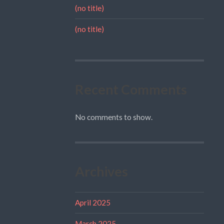
(no title)
(no title)
Recent Comments
No comments to show.
Archives
April 2025
March 2025