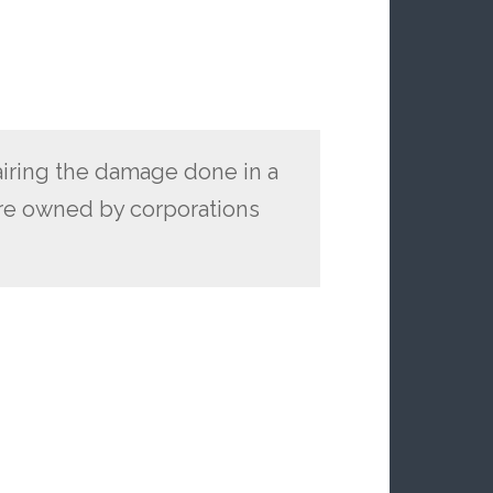
pairing the damage done in a
e owned by corporations