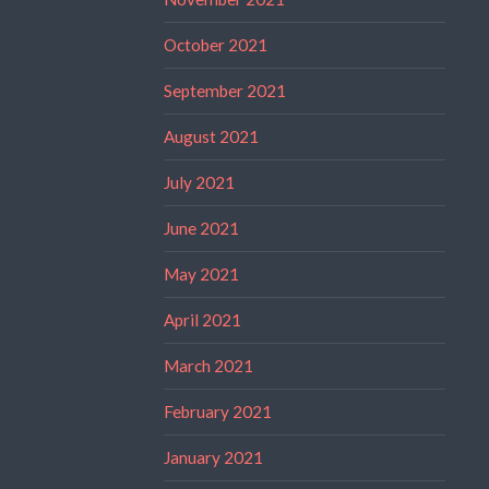
October 2021
September 2021
August 2021
July 2021
June 2021
May 2021
April 2021
March 2021
February 2021
January 2021