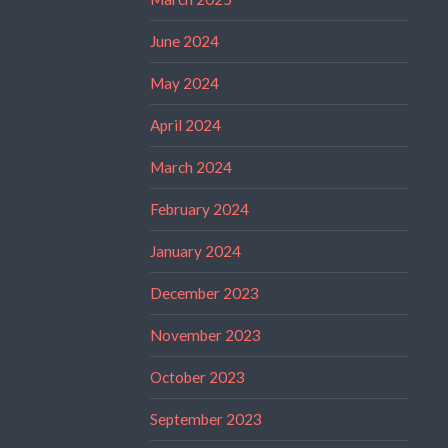
June 2024
May 2024
April 2024
March 2024
February 2024
January 2024
December 2023
November 2023
October 2023
September 2023