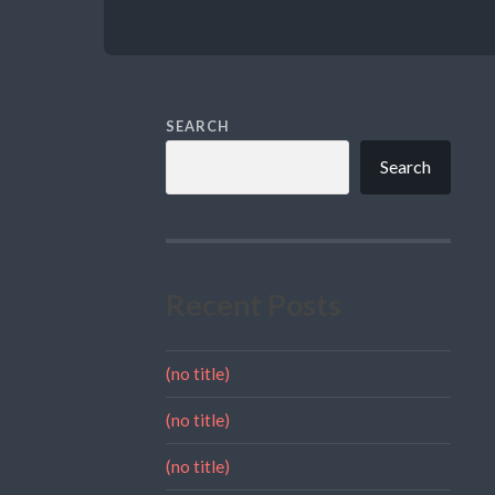
SEARCH
Search
Recent Posts
(no title)
(no title)
(no title)