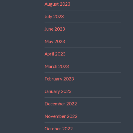
August 2023
July 2023
June 2023
May 2023
April 2023
March 2023
February 2023
January 2023
December 2022
November 2022
October 2022