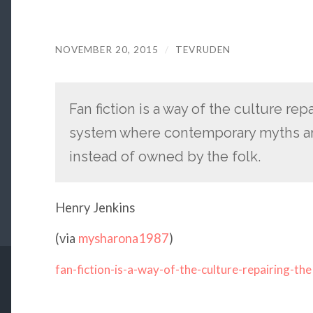
NOVEMBER 20, 2015
/
TEVRUDEN
Fan fiction is a way of the culture re
system where contemporary myths ar
instead of owned by the folk.
Henry Jenkins
(via
mysharona1987
)
fan-fiction-is-a-way-of-the-culture-repairing-the