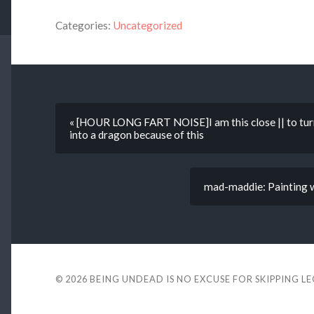
Categories:
Uncategorized
« [HOUR LONG FART NOISE]I am this close || to tur
into a dragon because of this
mad-maddie: Painting w
© 2026
BEING UNDEAD IS NO EXCUSE FOR SKIPPING L