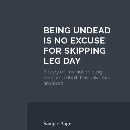
BEING UNDEAD
IS NO EXCUSE
FOR SKIPPING
LEG DAY
A copy of Tevruden's blog
because I don't Trust Like that
anymore.
Sample Page