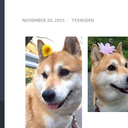
NOVEMBER 20, 2015
/
TEVRUDEN