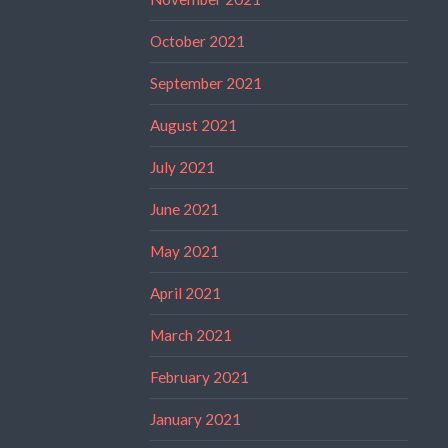
October 2021
September 2021
August 2021
July 2021
June 2021
May 2021
April 2021
March 2021
February 2021
January 2021