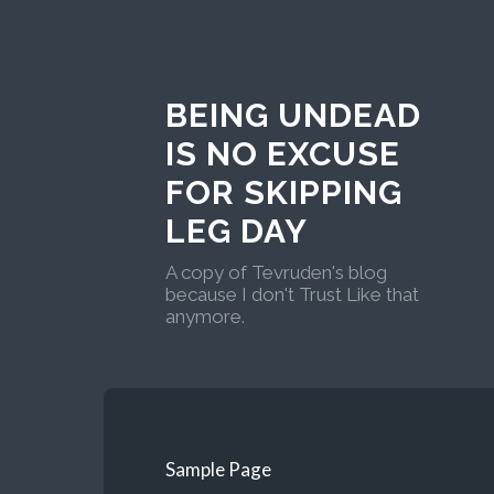
BEING UNDEAD
IS NO EXCUSE
FOR SKIPPING
LEG DAY
A copy of Tevruden's blog
because I don't Trust Like that
anymore.
Sample Page