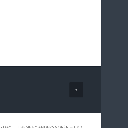
»
EG DAY
THEME BY
ANDERS NORÉN
—
UP ↑