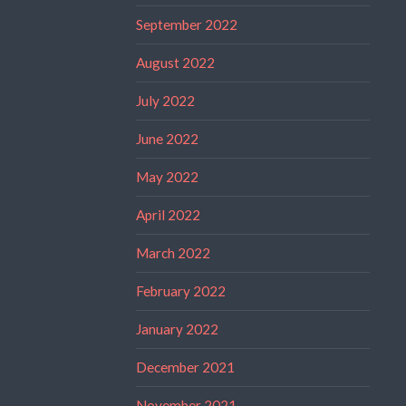
September 2022
August 2022
July 2022
June 2022
May 2022
April 2022
March 2022
February 2022
January 2022
December 2021
November 2021