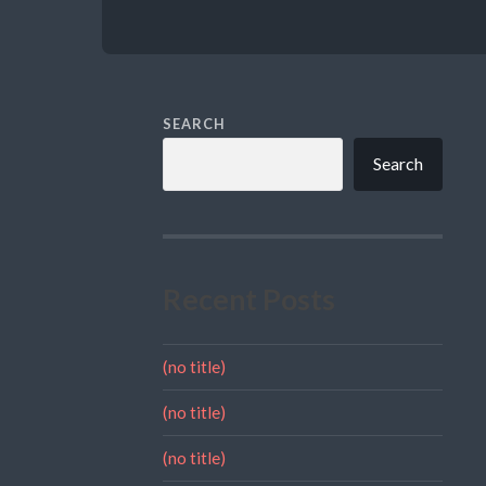
SEARCH
Search
Recent Posts
(no title)
(no title)
(no title)