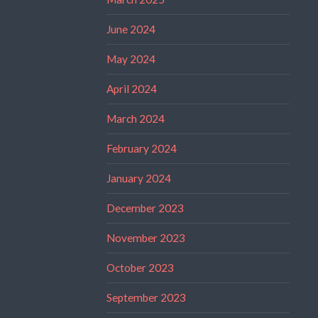
June 2024
May 2024
April 2024
March 2024
February 2024
January 2024
December 2023
November 2023
October 2023
September 2023