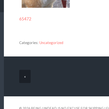
65472
Categories:
Uncategorized
«
© 2026
BEING UNDEAD IS NO EXCUSE FOR SKIPPING L