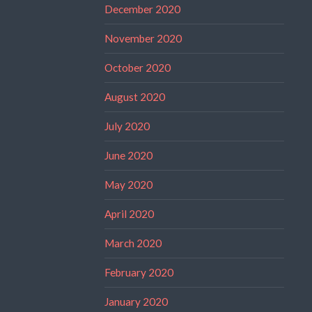
December 2020
November 2020
October 2020
August 2020
July 2020
June 2020
May 2020
April 2020
March 2020
February 2020
January 2020