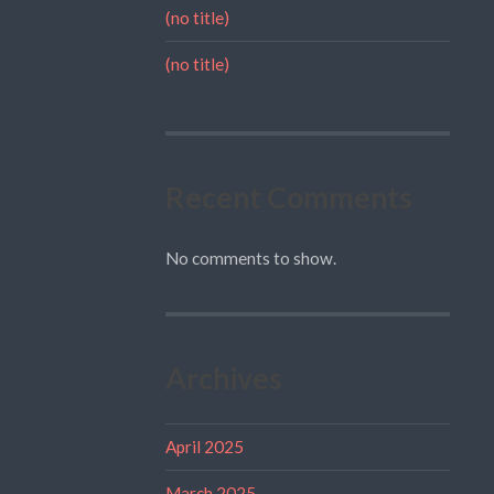
(no title)
(no title)
Recent Comments
No comments to show.
Archives
April 2025
March 2025