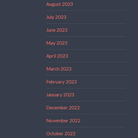
August 2023
July 2023
June 2023
May 2023
April 2023
March 2023
February 2023
January 2023
December 2022
November 2022
October 2022