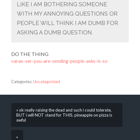
LIKE I AM BOTHERING SOMEONE
WITH MY ANNOYING QUESTIONS OR
PEOPLE WILL THINK I AM DUMB FOR
ASKING A DUMB QUESTION.
DO THE THING
varae-ver-you-are-sending-people-asks-is-so
Categories:
Uncategorized
« ok really raising the dead and such i could tolerate,
BUT i will NOT stand for THIS. pineapple on pizza is
awful
»