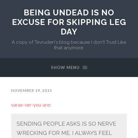
BEING UNDEAD IS NO
EXCUSE FOR SKIPPING LEG
DAY
A copy of Tevruden's blog because I don't Trust Like
that anymore.
SHOW MENU
NOVEMBER 19, 2015
varae-ver-you-are
:
SENDING PEOPLE ASKS IS SO NERVE
WRECKING FOR ME. I ALWAYS FEEL