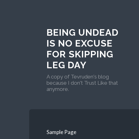
BEING UNDEAD
IS NO EXCUSE
FOR SKIPPING
LEG DAY
A copy of Tevruden's blog
because I don't Trust Like that
anymore.
Sample Page