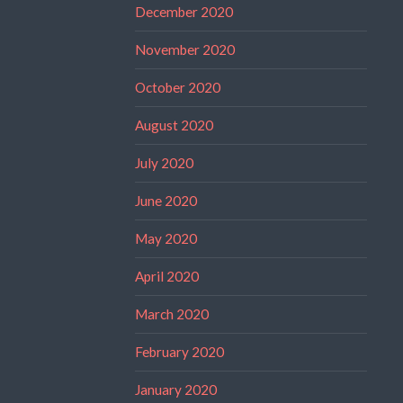
December 2020
November 2020
October 2020
August 2020
July 2020
June 2020
May 2020
April 2020
March 2020
February 2020
January 2020