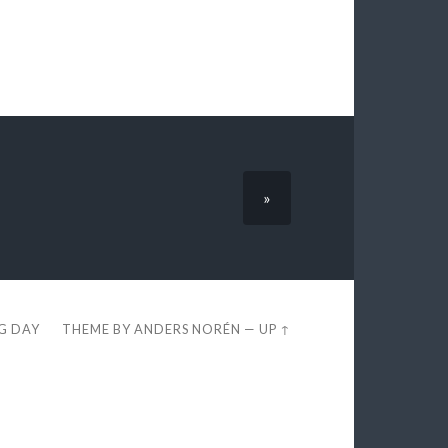
»
EG DAY
THEME BY
ANDERS NORÉN
—
UP ↑