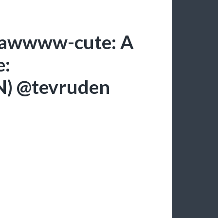
: awwww-cute: A
e:
DN) @tevruden