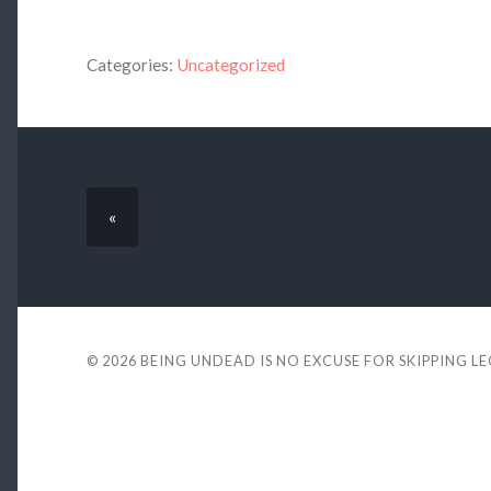
Categories:
Uncategorized
«
© 2026
BEING UNDEAD IS NO EXCUSE FOR SKIPPING L