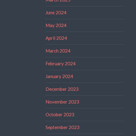
June 2024
May 2024
April 2024
March 2024
February 2024
January 2024
December 2023
November 2023
October 2023
September 2023