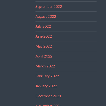
September 2022
August 2022
July 2022
June 2022
May 2022
April 2022
March 2022
February 2022
January 2022
December 2021
November 2021