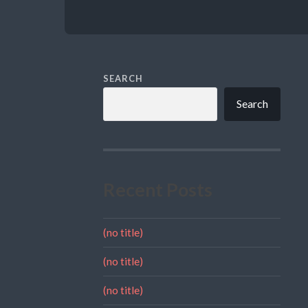
SEARCH
Search
Recent Posts
(no title)
(no title)
(no title)