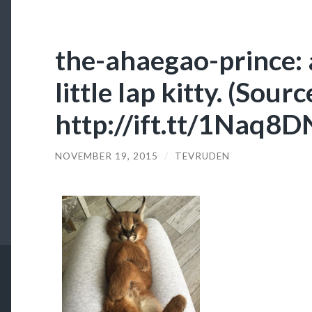
the-ahaegao-prince
little lap kitty. (Sourc
http://ift.tt/1Naq8
NOVEMBER 19, 2015
/
TEVRUDEN