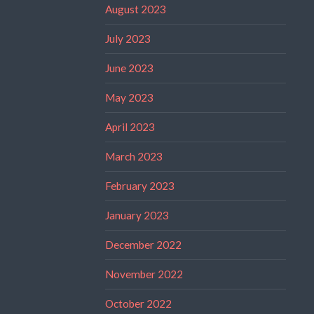
August 2023
July 2023
June 2023
May 2023
April 2023
March 2023
February 2023
January 2023
December 2022
November 2022
October 2022