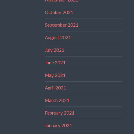
October 2021
September 2021
August 2021
July 2021
June 2021
May 2021
April 2021
March 2021
February 2021
January 2021