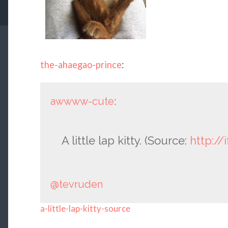
the-ahaegao-prince
:
awwww-cute
:
A little lap kitty. (Source:
http://
@tevruden
a-little-lap-kitty-source