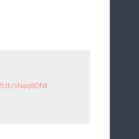
ift.tt/1Naq8DN
)