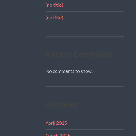
(no title)
(no title)
Recent Comments
No comments to show.
Archives
April 2025
March 2025