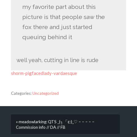
my favorite part about this
picture is that people saw the
fox there and just started
queuing behind it
well yeah, cutting in line is rude
shorm-pigfacedlady-vardaesque
Categories:
Uncategorized
« meadowlarking: QTS _(┐「ε:)_♡ – – – – –
Commission info // DA // FB