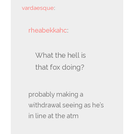
vardaesque
:
rheabekkahc
:
What the hell is
that fox doing?
probably making a
withdrawal seeing as he’s
in line at the atm