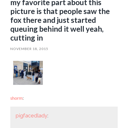
my favorite part about this
picture is that people saw the
fox there and just started
queuing behind it well yeah,
cutting in
NOVEMBER 18, 2015
shorm
:
pigfacedlady
: