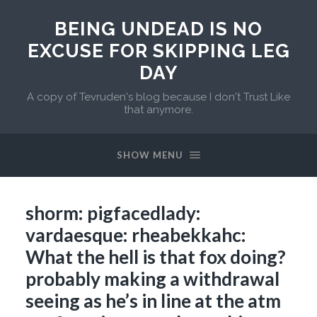
BEING UNDEAD IS NO
EXCUSE FOR SKIPPING LEG
DAY
A copy of Tevruden's blog because I don't Trust Like
that anymore.
SHOW MENU
shorm: pigfacedlady:
vardaesque: rheabekkahc:
What the hell is that fox doing?
probably making a withdrawal
seeing as he’s in line at the atm