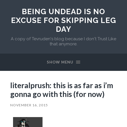
BEING UNDEAD IS NO
EXCUSE FOR SKIPPING LEG
DAY
A copy of Tevruden's blog because I don't Trust Like
that anymore.
SHOW MENU
literalprush: this is as far as i’m
gonna go with this (for now)
NOVEMBER 16, 2015