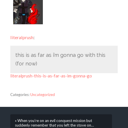
literalprush
:
this is as far as i’m gonna go with this
(for now)
literalprush-this-is-as-far-as-im-gonna-go
Categories:
Uncategorized
« When you’re on an evil conquest mission but
suddenly remember that you left the stove on…