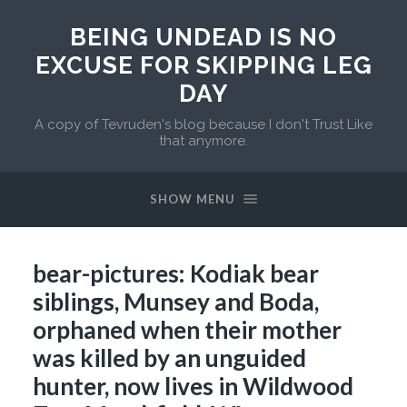
BEING UNDEAD IS NO
EXCUSE FOR SKIPPING LEG
DAY
A copy of Tevruden's blog because I don't Trust Like
that anymore.
SHOW MENU
bear-pictures: Kodiak bear
siblings, Munsey and Boda,
orphaned when their mother
was killed by an unguided
hunter, now lives in Wildwood