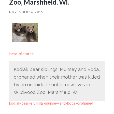
Zoo, Marshfield, WI.
NOVEMBER 16, 2015
bear-pictures
:
Kodiak bear siblings, Munsey and Boda,
orphaned when their mother was killed
by an unguided hunter, now lives in
Wildwood Zoo, Marshfield, WI.
kodiak-bear-siblings-munsey-and-boda-orphaned