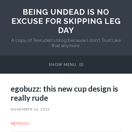
BEING UNDEAD IS NO
EXCUSE FOR SKIPPING LEG
DAY
A copy of Tevruden's blog because I don't Trust Like
that anymore.
SHOW MENU
egobuzz: this new cup design is
really rude
NOVEMBER 16, 2015
egobuzz
: