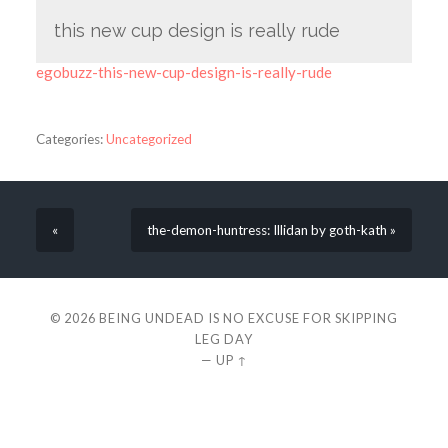
this new cup design is really rude
egobuzz-this-new-cup-design-is-really-rude
Categories:
Uncategorized
«
the-demon-huntress: Illidan by goth-kath »
© 2026
BEING UNDEAD IS NO EXCUSE FOR SKIPPING
LEG DAY
—
UP ↑