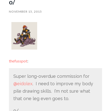
o/
NOVEMBER 15, 2015
thefusspot
:
Super long-overdue commission for
@eidolex
. I need to improve my body
pile drawing skills. I’m not sure what
that one leg even goes to.
o/