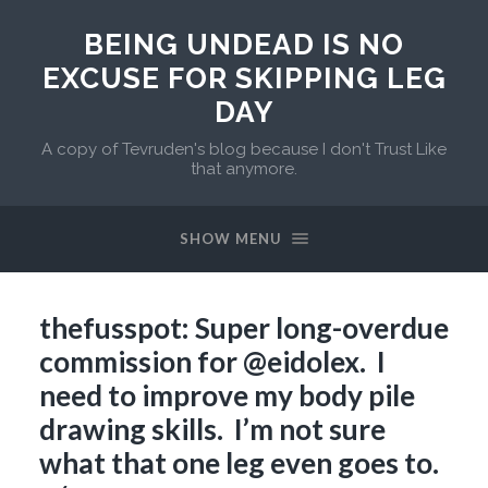
BEING UNDEAD IS NO
EXCUSE FOR SKIPPING LEG
DAY
A copy of Tevruden's blog because I don't Trust Like
that anymore.
SHOW MENU
thefusspot: Super long-overdue
commission for @eidolex. I
need to improve my body pile
drawing skills. I’m not sure
what that one leg even goes to.