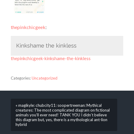
thepinkchicgeek
:
Kinkshame the kinkless
thepinkchicgeek-kinkshame-the-kinkless
Categories:
Uncategorized
« magikyle: chubcity11: soopertreeman: Mythical
creatures: The most complicated diagram on fictional
animals you’ll ever need! TANK YOU I didn’t believe
this diagram but, yes, there is a mythological ant-lion
hybrid