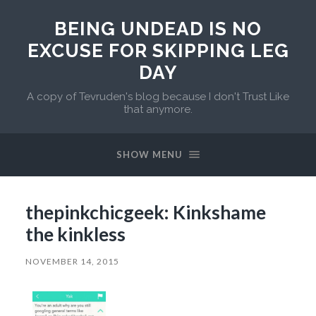
BEING UNDEAD IS NO
EXCUSE FOR SKIPPING LEG
DAY
A copy of Tevruden's blog because I don't Trust Like
that anymore.
SHOW MENU
thepinkchicgeek: Kinkshame
the kinkless
NOVEMBER 14, 2015