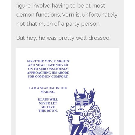
figure involve having to be at most
demon functions. Vern is, unfortunately,
not that much of a party person.
But hey, he was pretty well-dressed