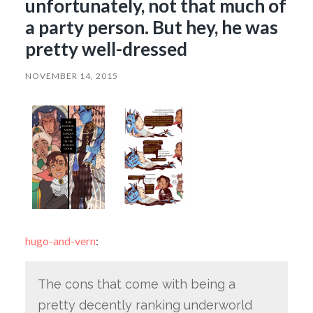
unfortunately, not that much of
a party person. But hey, he was
pretty well-dressed
NOVEMBER 14, 2015
hugo-and-vern
:
The cons that come with being a
pretty decently ranking underworld