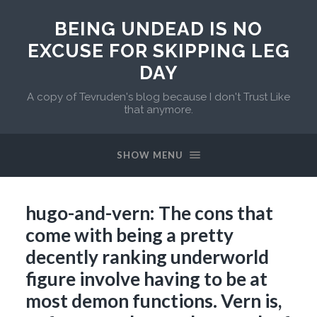
BEING UNDEAD IS NO
EXCUSE FOR SKIPPING LEG
DAY
A copy of Tevruden's blog because I don't Trust Like
that anymore.
SHOW MENU
hugo-and-vern: The cons that
come with being a pretty
decently ranking underworld
figure involve having to be at
most demon functions. Vern is,