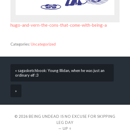
hugo-and-vern-the-cons-that-come-with-being-a
Categories:
Uncategorized
« sagasketchbook: Young Illidan, when he was just an
ordinary elf :3
»
© 2026
BEING UNDEAD IS NO EXCUSE FOR SKIPPING
LEG DAY
—
UP ↑