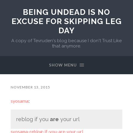
BEING UNDEAD IS NO
EXCUSE FOR SKIPPING LEG
DAY
A copy of Tevruden's blog because I don't Trust Like
that anymore.
SHOW MENU
NOVEMBER 13, 2015
syosama
:
reblog if you
are
your url
syosama-reblog-if-you-are-your-url