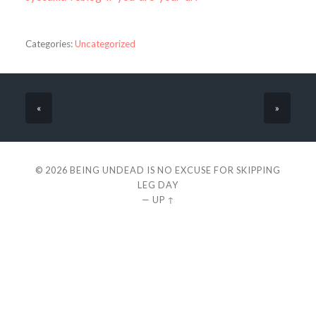
Categories:
Uncategorized
«
»
© 2026
BEING UNDEAD IS NO EXCUSE FOR SKIPPING
LEG DAY
—
UP ↑