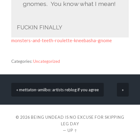
gnomes. You know what I mean!
FUCKIN FINALLY
monsters-and-teeth-roulette-kneebasha-gnome
Categories:
Uncategorized
« mettaton-amiibo: artists reblog if you agree
»
© 2026
BEING UNDEAD IS NO EXCUSE FOR SKIPPING
LEG DAY
—
UP ↑