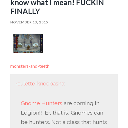
know what I mean! FUCKIN
FINALLY
NOVEMBER 13, 2015
monsters-and-teeth
:
roulette-kneebasha
:
Gnome Hunters
are coming in
Legion!! Er, that is, Gnomes can
be hunters. Not a class that hunts