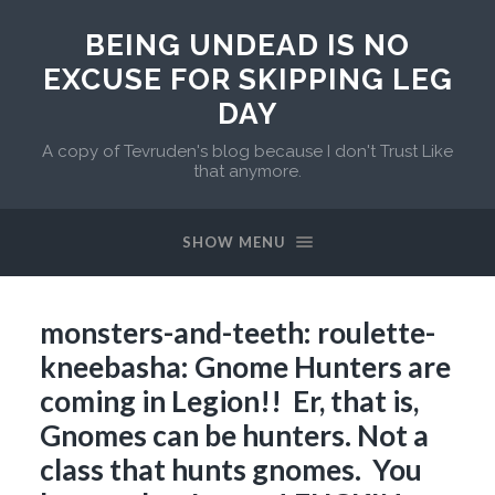
BEING UNDEAD IS NO
EXCUSE FOR SKIPPING LEG
DAY
A copy of Tevruden's blog because I don't Trust Like
that anymore.
SHOW MENU
monsters-and-teeth: roulette-
kneebasha: Gnome Hunters are
coming in Legion!! Er, that is,
Gnomes can be hunters. Not a
class that hunts gnomes. You