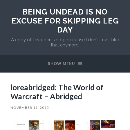
BEING UNDEAD IS NO
EXCUSE FOR SKIPPING LEG
DAY
A copy of Tevruden's blog because I don't Trust Like
that anymore.
SHOW MENU
loreabridged: The World of
Warcraft – Abridged
NOVEMBER 11, 2015