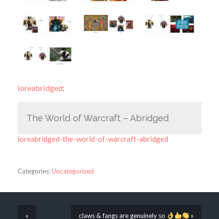
loreabridged
:
The World of Warcraft – Abridged
loreabridged-the-world-of-warcraft-abridged
Categories:
Uncategorized
«
claws & fangs are genuinely so
»