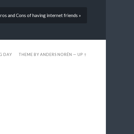
ros and Cons of having internet friends »
EG DAY
THEME BY
ANDERS NORÉN
—
UP ↑