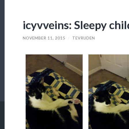
icyvveins: Sleepy chil
NOVEMBER 11, 2015
/
TEVRUDEN