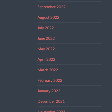
September 2022
August 2022
July 2022
June 2022
May 2022
April 2022
March 2022
February 2022
January 2022
December 2021
November 2021