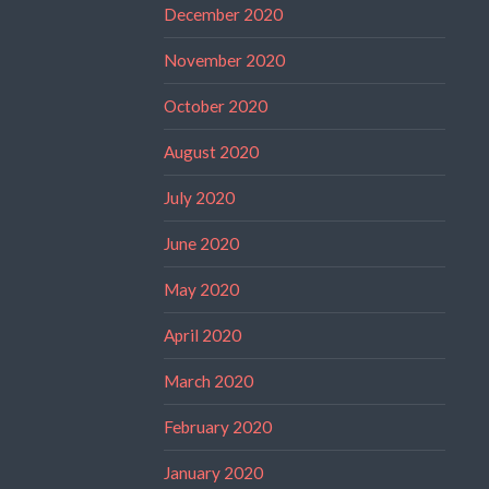
December 2020
November 2020
October 2020
August 2020
July 2020
June 2020
May 2020
April 2020
March 2020
February 2020
January 2020