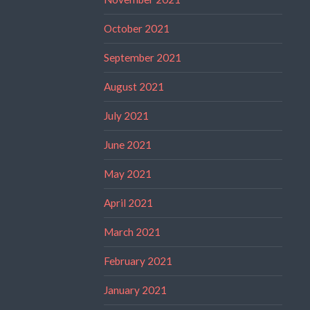
October 2021
September 2021
August 2021
July 2021
June 2021
May 2021
April 2021
March 2021
February 2021
January 2021