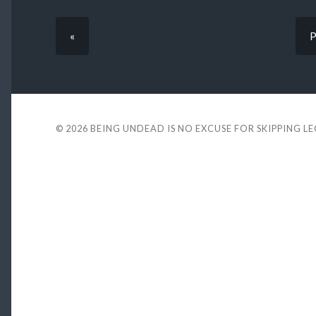
«
P
© 2026
BEING UNDEAD IS NO EXCUSE FOR SKIPPING L