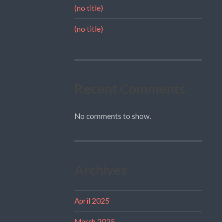
(no title)
(no title)
Recent Comments
No comments to show.
Archives
April 2025
March 2025