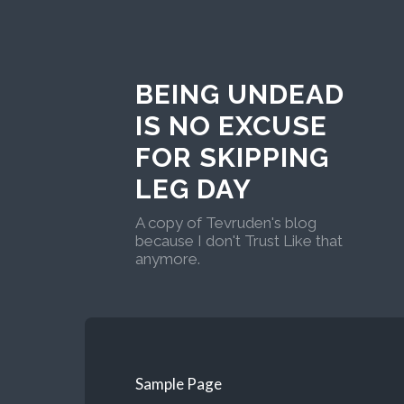
BEING UNDEAD
IS NO EXCUSE
FOR SKIPPING
LEG DAY
A copy of Tevruden's blog
because I don't Trust Like that
anymore.
Sample Page