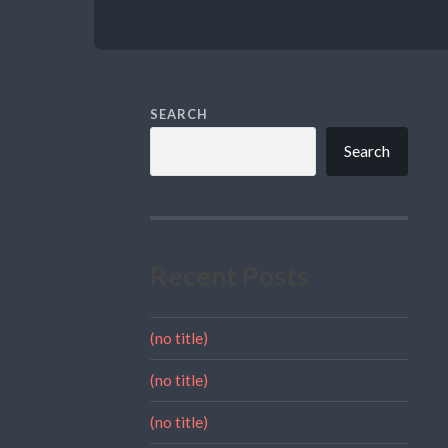
SEARCH
Search
Recent Posts
(no title)
(no title)
(no title)