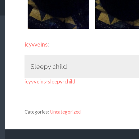
icyvveins
:
Sleepy child
icyvveins-sleepy-child
Categories:
Uncategorized