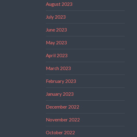
August 2023
July 2023
June 2023
May 2023
April 2023
March 2023
February 2023
January 2023
December 2022
November 2022
October 2022