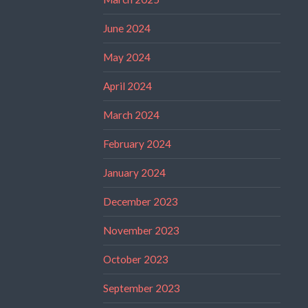
June 2024
May 2024
April 2024
March 2024
February 2024
January 2024
December 2023
November 2023
October 2023
September 2023