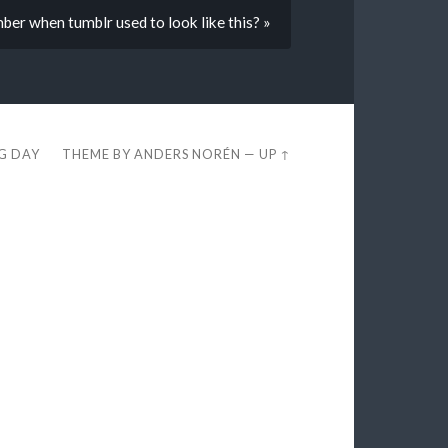
r when tumblr used to look like this? »
EG DAY
THEME BY
ANDERS NORÉN
—
UP ↑