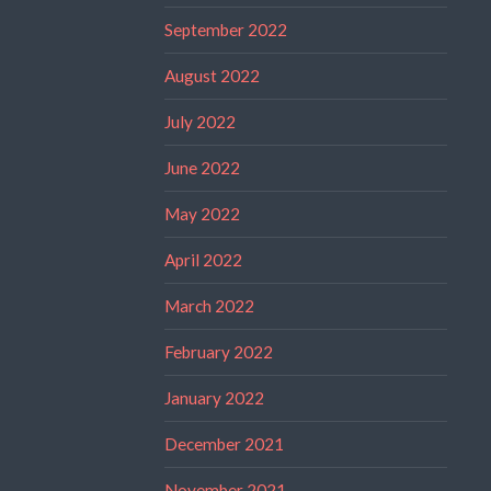
September 2022
August 2022
July 2022
June 2022
May 2022
April 2022
March 2022
February 2022
January 2022
December 2021
November 2021