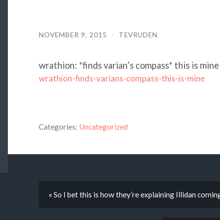
NOVEMBER 9, 2015
/
TEVRUDEN
wrathion: *finds varian’s compass* this is mine
wrathion-finds-varians-compass-this-is-mine
Categories:
Uncategorized
« So I bet this is how they’re explaining Illidan comin