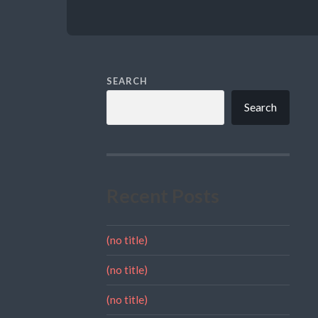
SEARCH
Search
Recent Posts
(no title)
(no title)
(no title)