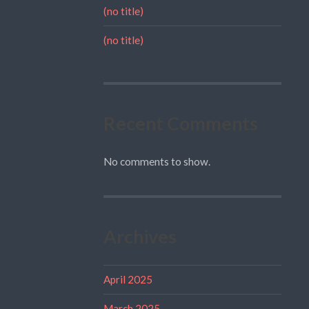
(no title)
(no title)
Recent Comments
No comments to show.
Archives
April 2025
March 2025