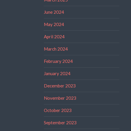
June 2024
May 2024
April 2024
March 2024
February 2024
January 2024
December 2023
November 2023
October 2023
September 2023