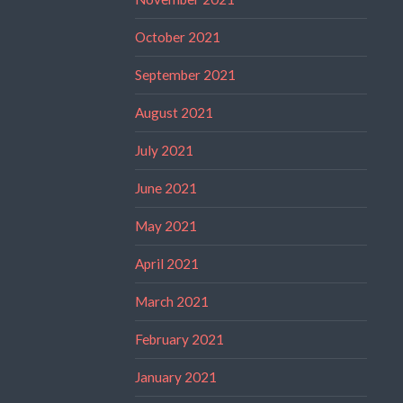
October 2021
September 2021
August 2021
July 2021
June 2021
May 2021
April 2021
March 2021
February 2021
January 2021