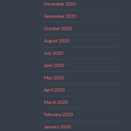
December 2020
November 2020
October 2020
August 2020
July 2020
June 2020
May 2020
April 2020
March 2020
February 2020
January 2020