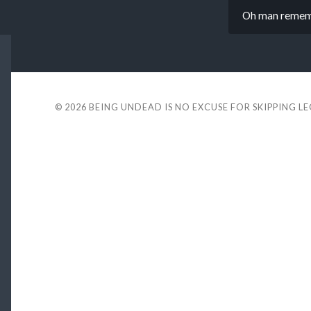
Oh man remembe
© 2026
BEING UNDEAD IS NO EXCUSE FOR SKIPPING L