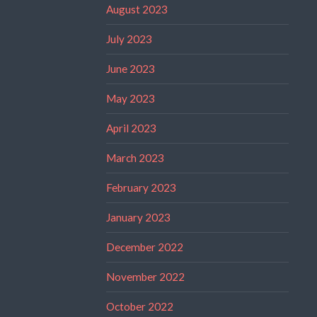
August 2023
July 2023
June 2023
May 2023
April 2023
March 2023
February 2023
January 2023
December 2022
November 2022
October 2022