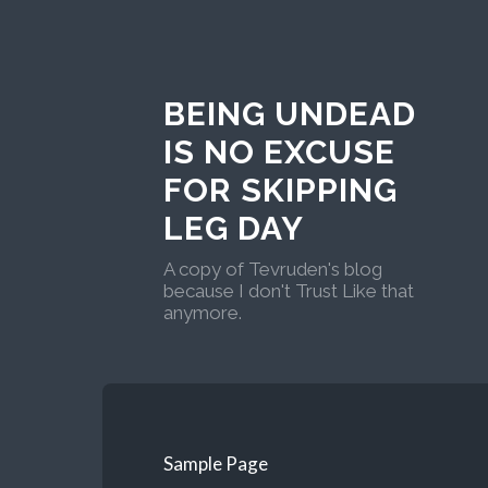
BEING UNDEAD
IS NO EXCUSE
FOR SKIPPING
LEG DAY
A copy of Tevruden's blog
because I don't Trust Like that
anymore.
Sample Page