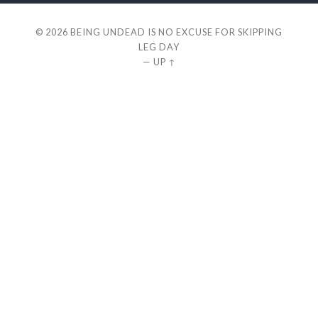
© 2026
BEING UNDEAD IS NO EXCUSE FOR SKIPPING
LEG DAY
—
UP ↑