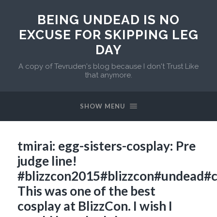
BEING UNDEAD IS NO
EXCUSE FOR SKIPPING LEG
DAY
A copy of Tevruden's blog because I don't Trust Like
that anymore.
SHOW MENU
tmirai: egg-sisters-cosplay: Pre
judge line!
#blizzcon2015#blizzcon#undead#
This was one of the best
cosplay at BlizzCon. I wish I