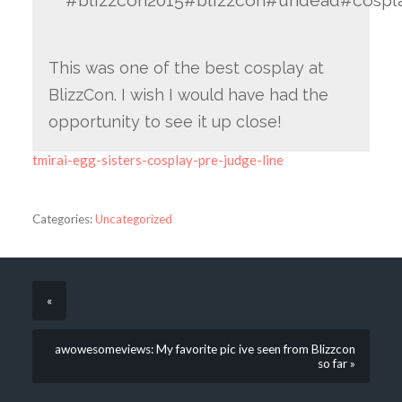
#blizzcon2015#blizzcon#undead#cospl
This was one of the best cosplay at
BlizzCon. I wish I would have had the
opportunity to see it up close!
tmirai-egg-sisters-cosplay-pre-judge-line
Categories:
Uncategorized
«
awowesomeviews: My favorite pic ive seen from Blizzcon
so far »