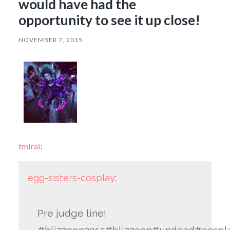
would have had the
opportunity to see it up close!
NOVEMBER 7, 2015
tmirai
:
egg-sisters-cosplay
:
Pre judge line!