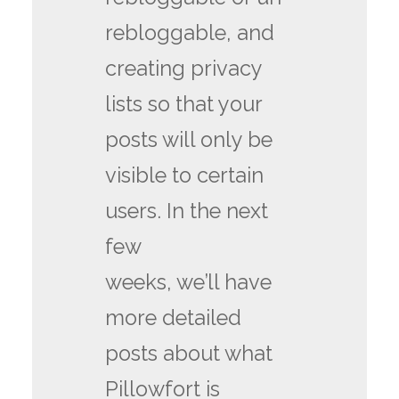
rebloggable, and
creating privacy
lists so that your
posts will only be
visible to certain
users. In the next
few
weeks, we’ll have
more detailed
posts about what
Pillowfort is