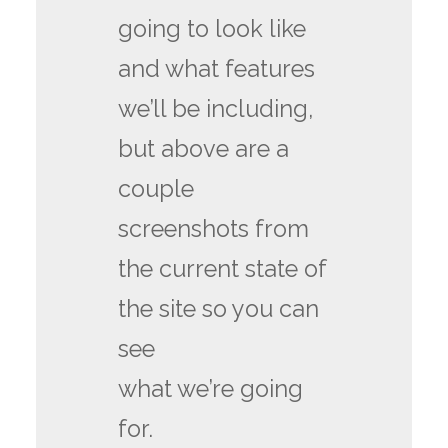
going to look like
and what features
we’ll be including,
but above are a
couple
screenshots from
the current state of
the site so you can
see
what we’re going
for.