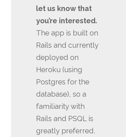
let us know that
you’re interested.
The app is built on
Rails and currently
deployed on
Heroku (using
Postgres for the
database), so a
familiarity with
Rails and PSQL is
greatly preferred.