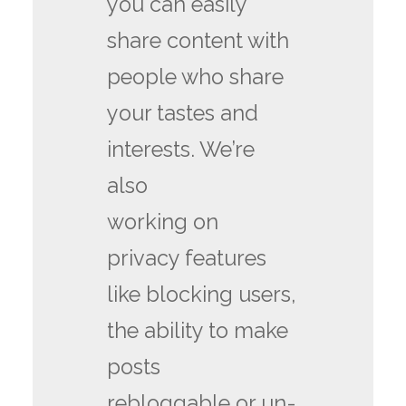
you can easily
share content with
people who share
your tastes and
interests. We’re
also
working on
privacy features
like blocking users,
the ability to make
posts
rebloggable or un-