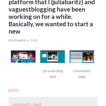
platform that I (juliabaritz) and
vaguestblogging have been
working on for a while.
Basically, we wanted to start a
new
NOVEMBER 4, 2015
personal blog
community
feed
page
polks
:
prismatic-bell
: