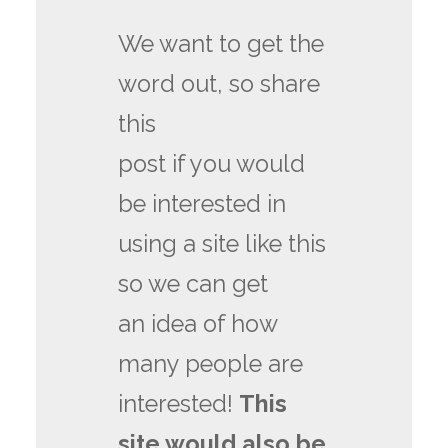
We want to get the
word out, so share
this
post if you would
be interested in
using a site like this
so we can get
an idea of how
many people are
interested!
This
site would also be