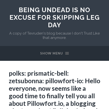
BEING UNDEAD IS NO
EXCUSE FOR SKIPPING LEG
DAY
A copy of Tevruden's blog because I don't Trust Like
that anymore.
SHOW MENU
polks: prismatic-bell:
zetsubonna: pillowfort-io: Hello
everyone, now seems like a
good time to finally tell you all
about Pillowfort.io, a blogging