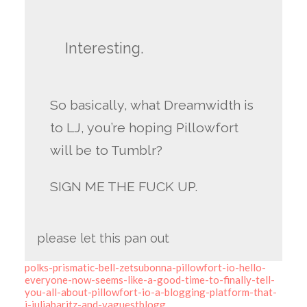
Interesting.
So basically, what Dreamwidth is
to LJ, you’re hoping Pillowfort
will be to Tumblr?
SIGN ME THE FUCK UP.
please let this pan out
polks-prismatic-bell-zetsubonna-pillowfort-io-hello-
everyone-now-seems-like-a-good-time-to-finally-tell-
you-all-about-pillowfort-io-a-blogging-platform-that-
i-juliabaritz-and-vaguestblogg