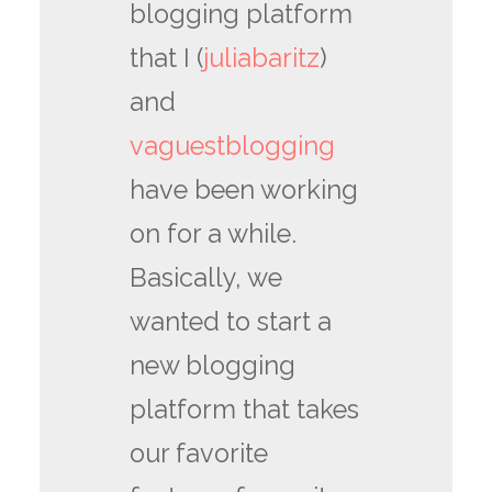
blogging platform
that I (
juliabaritz
)
and
vaguestblogging
have been working
on for a while.
Basically, we
wanted to start a
new blogging
platform that takes
our favorite