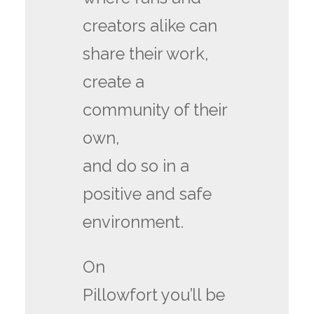
creators alike can
share their work,
create a
community of their
own,
and do so in a
positive and safe
environment.
On
Pillowfort you’ll be