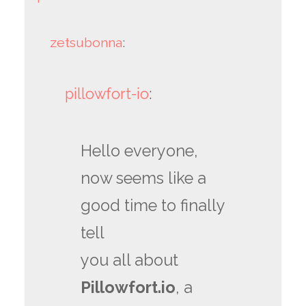
zetsubonna
:
pillowfort-io
:
Hello everyone,
now seems like a
good time to finally
tell
you all about
Pillowfort.io
, a