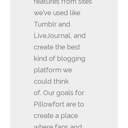
features from sites
we’ve used like
Tumblr and
LiveJournal, and
create the best
kind of blogging
platform we
could think
of. Our goals for
Pillowfort are to
create a place
where fans and