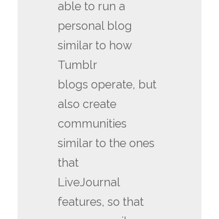
able to run a
personal blog
similar to how
Tumblr
blogs operate, but
also create
communities
similar to the ones
that
LiveJournal
features, so that