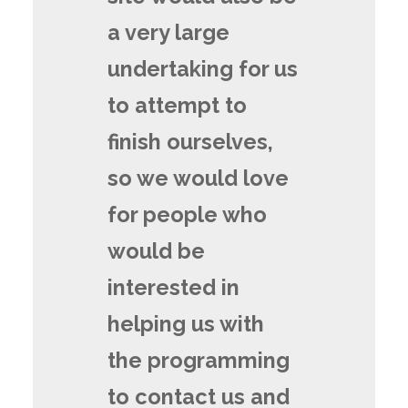
a very large
undertaking for us
to attempt to
finish ourselves,
so we would love
for people who
would be
interested in
helping us with
the programming
to contact us and