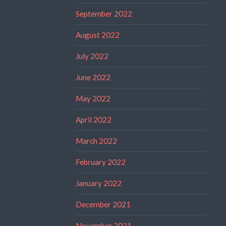
September 2022
August 2022
July 2022
June 2022
May 2022
April 2022
March 2022
February 2022
January 2022
December 2021
November 2021