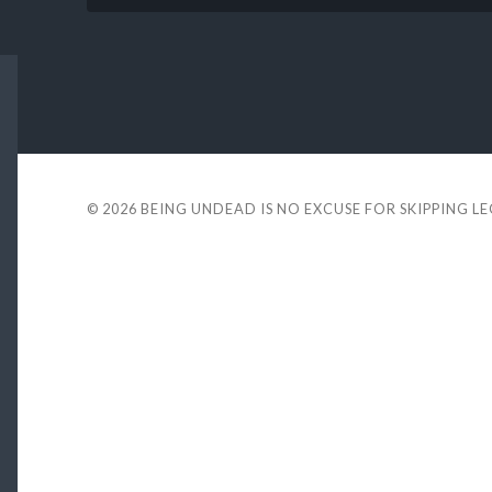
© 2026
BEING UNDEAD IS NO EXCUSE FOR SKIPPING L