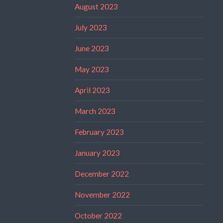
August 2023
July 2023
June 2023
May 2023
April 2023
March 2023
February 2023
January 2023
December 2022
November 2022
October 2022