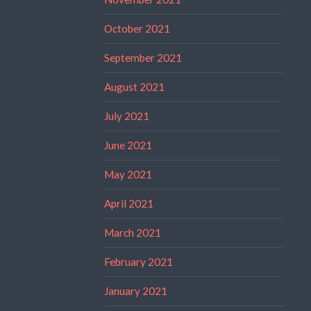
October 2021
September 2021
August 2021
July 2021
June 2021
May 2021
April 2021
March 2021
February 2021
January 2021