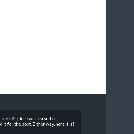
ome this piece was cursed or
t for the post. Either way, here it is!