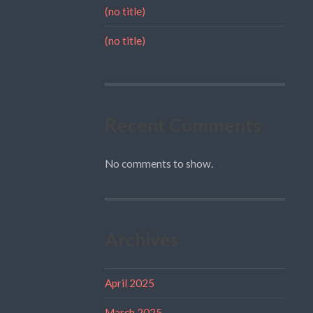
(no title)
(no title)
Recent Comments
No comments to show.
Archives
April 2025
March 2025