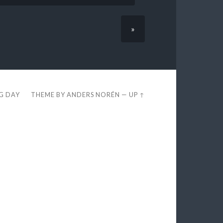
»
EG DAY
THEME BY
ANDERS NORÉN
—
UP ↑