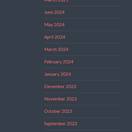
June 2024
May 2024
April 2024
March 2024
February 2024
January 2024
December 2023
November 2023
October 2023
September 2023