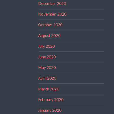
December 2020
November 2020
October 2020
August 2020
July 2020
June 2020
May 2020
April 2020
March 2020
February 2020
January 2020