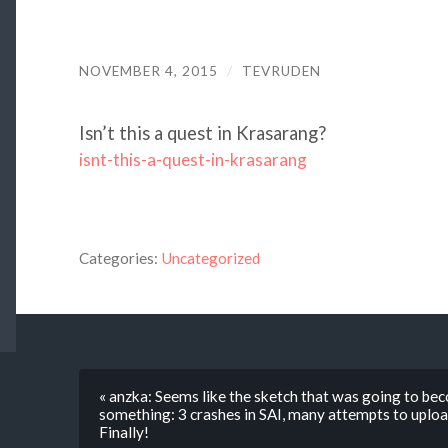
NOVEMBER 4, 2015
/
TEVRUDEN
Isn’t this a quest in Krasarang?
isnt-this-a-quest-in-krasarang
Categories:
Uncategorized
« anzka: Seems like the sketch that was going to bec
something: 3 crashes in SAI, many attempts to upload i
Finally!