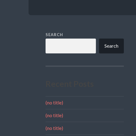
SEARCH
Search
Recent Posts
(no title)
(no title)
(no title)