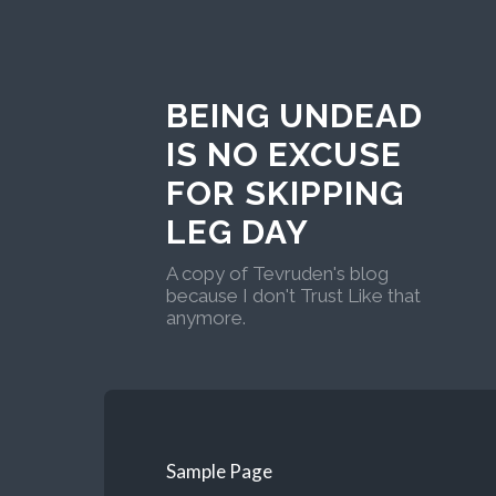
BEING UNDEAD
IS NO EXCUSE
FOR SKIPPING
LEG DAY
A copy of Tevruden's blog
because I don't Trust Like that
anymore.
Sample Page