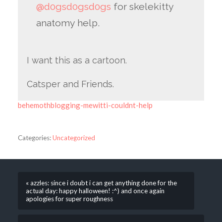
@d0gsd0gsd0gs
for skelekitty
anatomy help.
I want this as a cartoon.
Catsper and Friends.
behemothblogging-mewitti-couldnt-help
Categories:
Uncategorized
« azzles: since i doubt i can get anything done for the
actual day: happy halloween! :^) and once again
apologies for super roughness