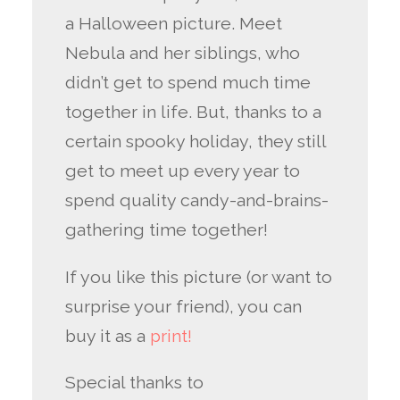
a Halloween picture. Meet
Nebula and her siblings, who
didn’t get to spend much time
together in life. But, thanks to a
certain spooky holiday, they still
get to meet up every year to
spend quality candy-and-brains-
gathering time together!
If you like this picture (or want to
surprise your friend), you can
buy it as a
print!
Special thanks to