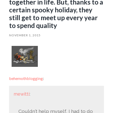
together in life. But, thanks to a
certain spooky holiday, they
still get to meet up every year
to spend quality
NOVEMBER 1, 2015
behemothblogging
:
mewitti
:
Couldn’t help myself, I had to do