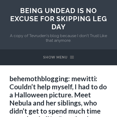
BEING UNDEAD IS NO
EXCUSE FOR SKIPPING LEG
DAY
A copy of Tevruden's blog because I don't Trust Like
that anymore.
SHOW MENU
behemothblogging: mewitti:
Couldn’t help myself, I had to do
a Halloween picture. Meet
Nebula and her siblings, who
didn’t get to spend much time