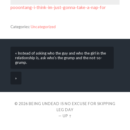
pooontang-i-think-im-just-gonna-take-a-nap-for
Categories:
Uncategorized
« Instead of asking who the guy and who the girl in the
relationship is, ask who’s the grump and the not-so-
grump.
»
© 2026
BEING UNDEAD IS NO EXCUSE FOR SKIPPING
LEG DAY
—
UP ↑