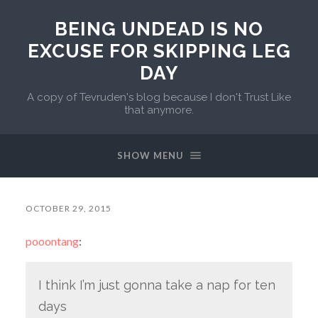
BEING UNDEAD IS NO
EXCUSE FOR SKIPPING LEG
DAY
A copy of Tevruden's blog because I don't Trust Like
that anymore.
SHOW MENU
OCTOBER 29, 2015
pooontang
:
I think I’m just gonna take a nap for ten
days